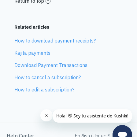
Return to top
Related articles
How to download payment receipts?
Kajita payments
Download Payment Transactions
How to cancel a subscription?
How to edit a subscription?
Help Center
English (United States)