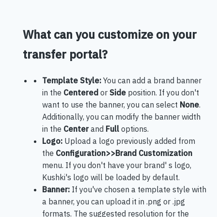
What can you customize on your
transfer portal?
Template Style:
You can add a brand banner
in the
Centered
or
Side
position. If you don't
want to use the banner, you can select
None
.
Additionally, you can modify the banner width
in the
Center
and
Full
options.
Logo:
Upload a logo previously added from
the
Configuration>>Brand Customization
menu. If you don't have your brand' s logo,
Kushki's logo will be loaded by default.
Banner:
If you've chosen a template style with
a banner, you can upload it in .png or .jpg
formats. The suggested resolution for the