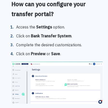
How can you configure your
transfer portal?
Access the
Settings
option.
Click on
Bank Transfer System
.
Complete the desired customizations.
Click on
Preview
or
Save
.