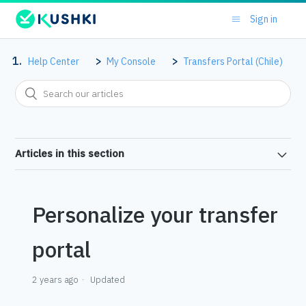
Sign in
Help Center
My Console
Transfers Portal (Chile)
Articles in this section
Personalize your transfer
portal
2 years ago
Updated