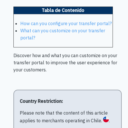
Tabla de Contenido
How can you configure your transfer portal?
What can you customize on your transfer
portal?
Discover how and what you can customize on your
transfer portal to improve the user experience for
your customers.
Country Restriction:
Please note that the content of this article
applies to merchants operating in Chile.
.