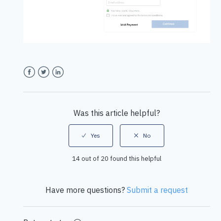
Facebook
Twitter
LinkedIn
Was this article helpful?
14 out of 20 found this helpful
Have more questions?
Submit a request