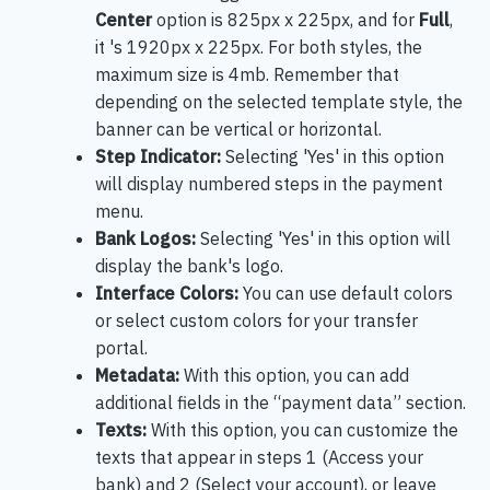
Center
option is 825px x 225px, and for
Full
,
it 's 1920px x 225px. For both styles, the
maximum size is 4mb. Remember that
depending on the selected template style, the
banner can be vertical or horizontal.
Step Indicator:
Selecting 'Yes' in this option
will display numbered steps in the payment
menu.
Bank Logos:
Selecting 'Yes' in this option will
display the bank's logo.
Interface Colors:
You can use default colors
or select custom colors for your transfer
portal.
Metadata:
With this option, you can add
additional fields in the “payment data” section.
Texts:
With this option, you can customize the
texts that appear in steps 1 (Access your
bank) and 2 (Select your account), or leave