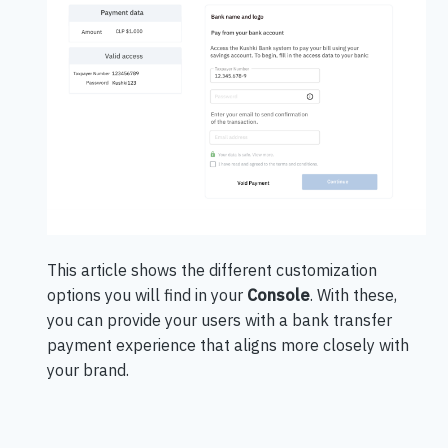
This article shows the different customization
options you will find in your
Console
.
With these,
you can provide your users with a bank transfer
payment experience that aligns more closely with
your brand.