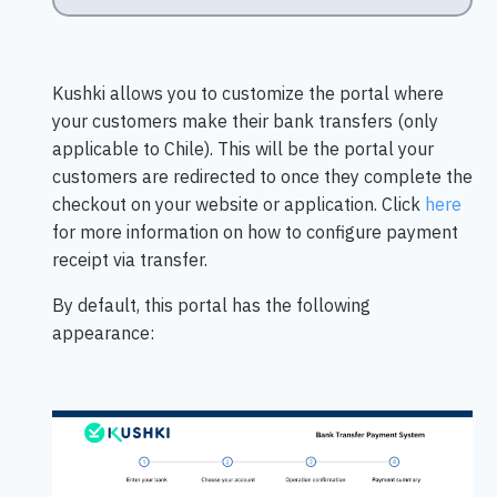
Kushki allows you to customize the portal where
your customers make their bank transfers (only
applicable to Chile). This will be the portal your
customers are redirected to once they complete the
checkout on your website or application. Click
here
for more information on how to configure payment
receipt via transfer.
By default, this portal has the following
appearance: