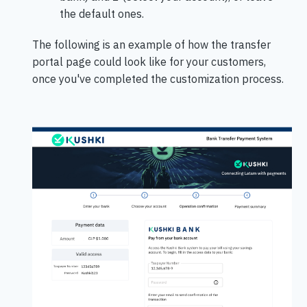
the default ones.
The following is an example of how the transfer
portal page could look like for your customers,
once you've completed the customization process.