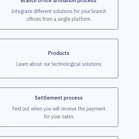
Branch office affiliation process
Integrate different solutions for your branch
offices from a single platform.
Products
Learn about our technological solutions
Settlement process
Find out when you will receive the payment
for your sales