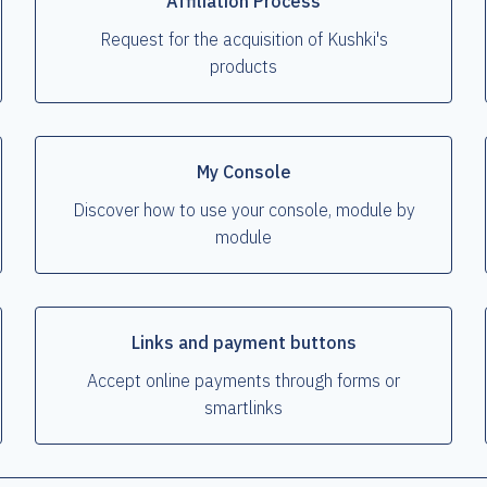
Affiliation Process
Request for the acquisition of Kushki's
products
My Console
Discover how to use your console, module by
module
Links and payment buttons
Accept online payments through forms or
smartlinks