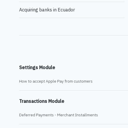
Acquiring banks in Ecuador
Settings Module
How to accept Apple Pay from customers
Transactions Module
Deferred Payments - Merchant Installments