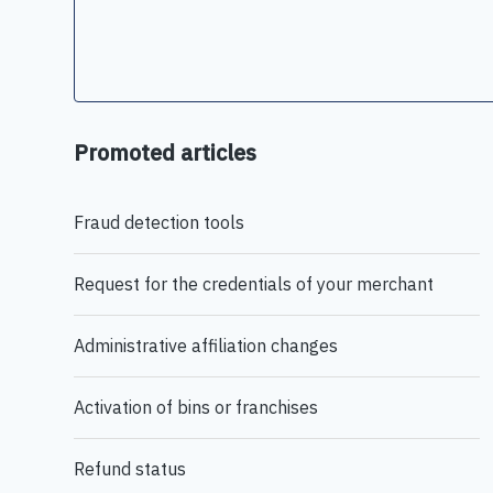
Promoted articles
Fraud detection tools
Request for the credentials of your merchant
Administrative affiliation changes
Activation of bins or franchises
Refund status