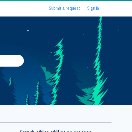
Submit a request
Sign in