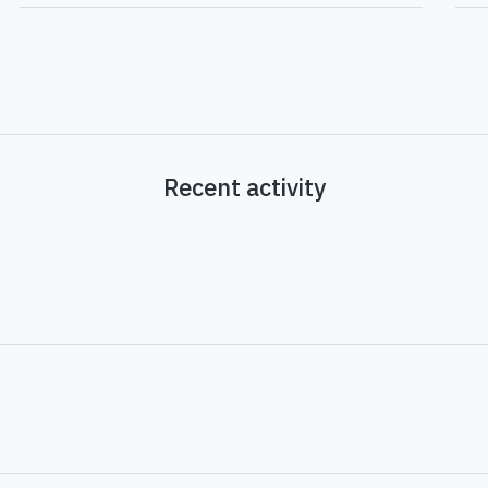
Recent activity