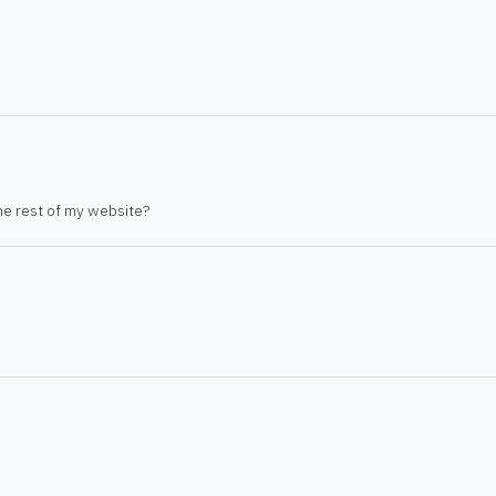
he rest of my website?