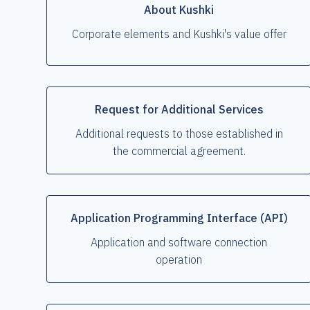
About Kushki
Corporate elements and Kushki's value offer
Request for Additional Services
Additional requests to those established in
the commercial agreement.
Application Programming Interface (API)
Application and software connection
operation