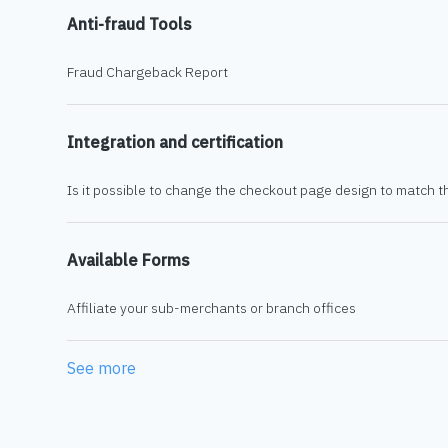
Anti-fraud Tools
Fraud Chargeback Report
Integration and certification
Is it possible to change the checkout page design to match t
Available Forms
Affiliate your sub-merchants or branch offices
See more
items from recent activity