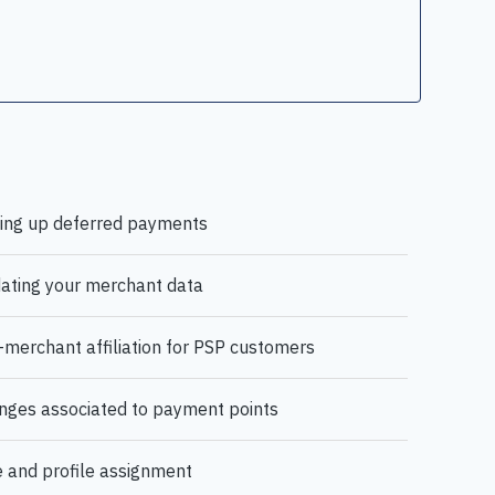
ting up deferred payments
ating your merchant data
merchant affiliation for PSP customers
nges associated to payment points
 and profile assignment