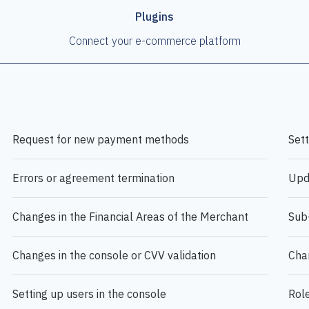
Plugins
Connect your e-commerce platform
Request for new payment methods
Set
Errors or agreement termination
Upd
Changes in the Financial Areas of the Merchant
Sub-
Changes in the console or CVV validation
Cha
Setting up users in the console
Role