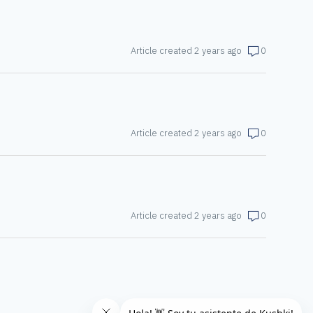
Article created 2 years ago
0
Article created 2 years ago
0
Article created 2 years ago
0