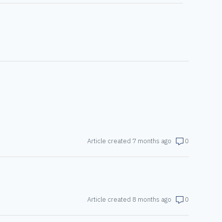
Article created 7 months ago
0
Article created 8 months ago
0