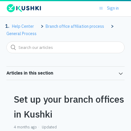
Sign in
Help Center
Branch office affiliation process
General Process
Articles in this section
Set up your branch offices
in Kushki
4 months ago
Updated