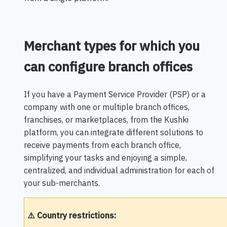
Merchant types for which you
can configure branch offices
If you have a Payment Service Provider (PSP) or a
company with one or multiple branch offices,
franchises, or marketplaces, from the Kushki
platform, you can integrate different solutions to
receive payments from each branch office,
simplifying your tasks and enjoying a simple,
centralized, and individual administration for each of
your sub-merchants.
⚠️ Country restrictions: