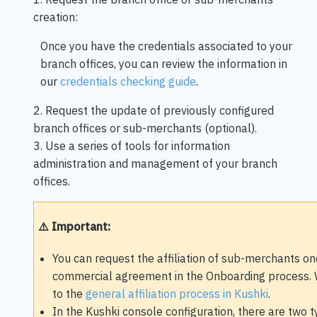
creation:
Once you have the credentials associated to your
branch offices, you can review the information in
our
credentials checking guide
.
2. Request the update of previously configured
branch offices or sub-merchants (optional).
3. Use a series of tools for information
administration and management of your branch
offices.
⚠️ Important:
You can request the affiliation of sub-merchants on
commercial agreement in the Onboarding process.
to the
general affiliation process in Kushki
.
In the Kushki console configuration, there are two t