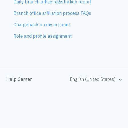
Daily branch office registration report
Branch office affiliation process FAQs
Chargeback on my account
Role and profile assignment
Help Center
English (United States)