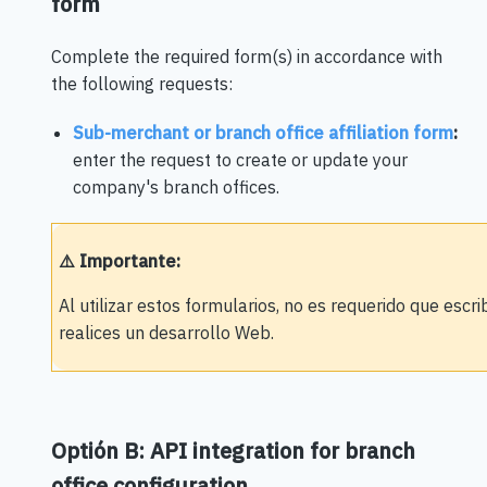
form
Complete the required form(s) in accordance with
the following requests:
Sub-merchant or branch office affiliation form
:
enter the request to create or update your
company's branch offices.
⚠️ Importante:
Al utilizar estos formularios, no es requerido que escr
realices un desarrollo Web.
Optión B: API integration for branch
office configuration