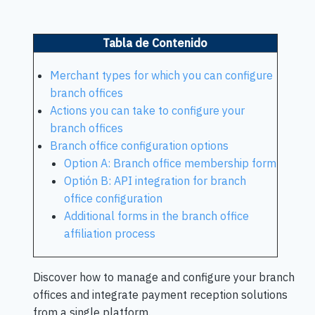
Tabla de Contenido
Merchant types for which you can configure
branch offices
Actions you can take to configure your
branch offices
Branch office configuration options
Option A: Branch office membership form
Optión B: API integration for branch
office configuration
Additional forms in the branch office
affiliation process
Discover how to manage and configure your branch
offices and integrate payment reception solutions
from a single platform.