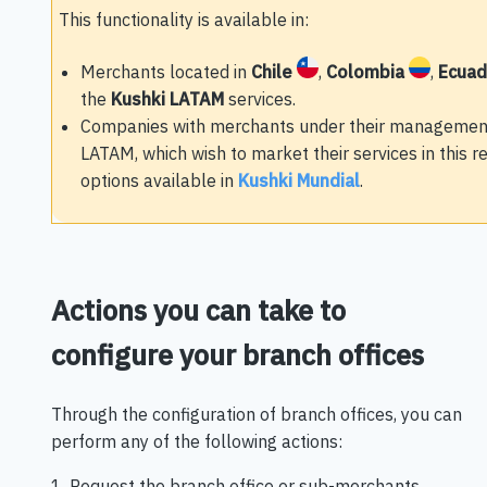
This functionality is available in:
Merchants located in
Chile
,
Colombia
,
Ecua
the
Kushki LATAM
services.
Companies with merchants under their management 
LATAM, which wish to market their services in this 
options available in
Kushki Mundial
.
Actions you can take to
configure your branch offices
Through the configuration of branch offices, you can
perform any of the following actions:
1. Request the branch office or sub-merchants