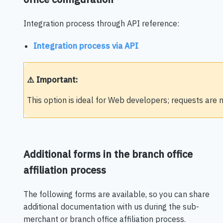
Integration process through API reference:
Integration process via API
⚠️ Important:
This option is ideal for Web developers; requests ar
Additional forms in the branch office
affiliation process
The following forms are available, so you can share
additional documentation with us during the sub-
merchant or branch office affiliation process.