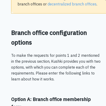
branch offices or
decentralized branch offices
.
Branch office configuration
options
To make the requests for points 1 and 2 mentioned
in the previous section, Kushki provides you with two
options, with which you can complete each of the
requirements. Please enter the following links to
learn about how it works.
Option A: Branch office membership