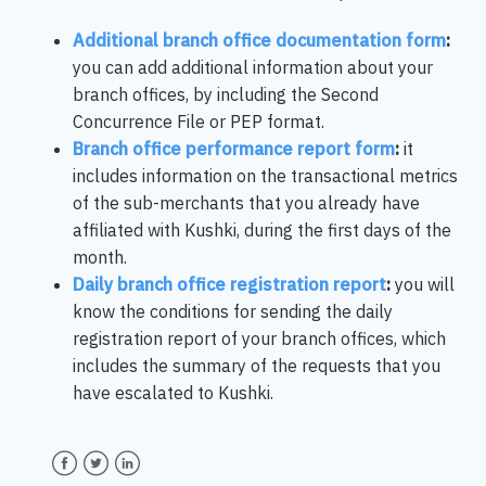
Additional branch office documentation form
:
you can add additional information about your
branch offices, by including the Second
Concurrence File or PEP format.
Branch office performance report form
:
it
includes information on the transactional metrics
of the sub-merchants that you already have
affiliated with Kushki, during the first days of the
month.
Daily branch office registration report
:
you will
know the conditions for sending the daily
registration report of your branch offices, which
includes the summary of the requests that you
have escalated to Kushki.