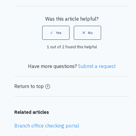
Facebook
Twitter
LinkedIn
Was this article helpful?
1 out of 2 found this helpful
Have more questions?
Submit a request
Return to top
Related articles
Branch office checking portal