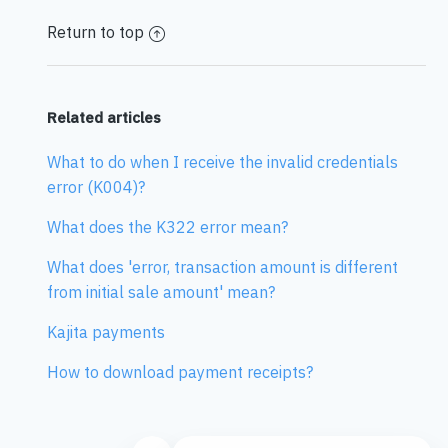
Return to top
Related articles
What to do when I receive the invalid credentials
error (K004)?
What does the K322 error mean?
What does 'error, transaction amount is different
from initial sale amount' mean?
Kajita payments
How to download payment receipts?