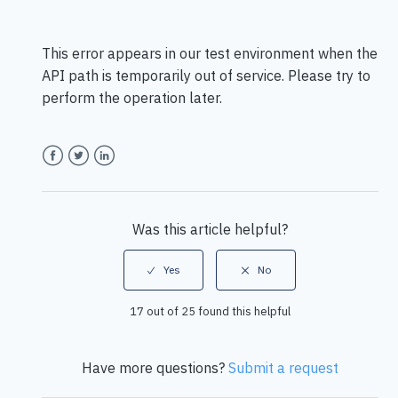
This error appears in our test environment when the
API path is
temporarily o
ut of service. Please try to
perform the operation later.
Facebook
Twitter
LinkedIn
Was this article helpful?
17 out of 25 found this helpful
Have more questions?
Submit a request