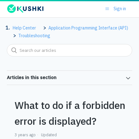
Sign in
Help Center
Application Programming Interface (API)
Troubleshooting
Articles in this section
What to do if a forbidden
error is displayed?
3 years ago
Updated