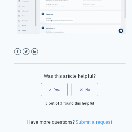
Facebook
Twitter
LinkedIn
Was this article helpful?
3 out of 3 found this helpful
Have more questions?
Submit a request