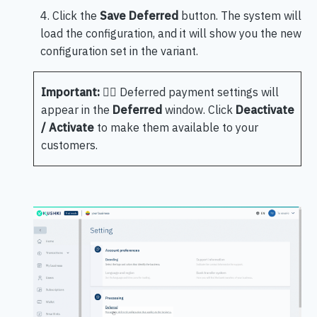
4. Click the
Save Deferred
button. The system will
load the configuration, and it will show you the new
configuration set in the variant.
Important:
🖐🏻 Deferred payment settings will
appear in the
Deferred
window. Click
Deactivate
/ Activate
to make them available to your
customers.