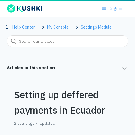
Sign in
Help Center
My Console
Settings Module
Articles in this section
Setting up deffered
payments in Ecuador
2 years ago
Updated