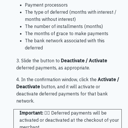
Payment processors
The type of deferred (months with interest /
months without interest)
The number of installments (months)
The months of grace to make payments
The bank network associated with this
deferred
3. Slide the button to
Deactivate / Activate
deferred payments, as appropriate.
4. In the confirmation window, click the
Activate /
Deactivate
button, and it will activate or
deactivate deferred payments for that bank
network.
Important:
🖐🏻 Deferred payments will be
activated or deactivated at the checkout of your
merchant.