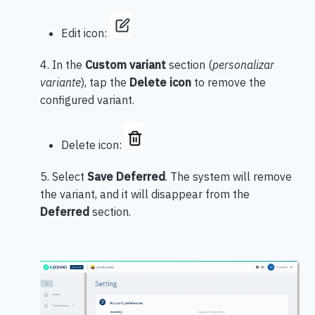
Edit icon:
4. In the
Custom variant
section (
personalizar
variante
), tap the
Delete icon
to remove the
configured variant.
Delete icon:
5. Select
Save Deferred
. The system will remove
the variant, and it will disappear from the
Deferred
section.