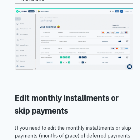
Edit monthly installments or
skip payments
If you need to edit the monthly installments or skip
payments (months of grace) of deferred payments