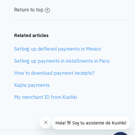
Return to top
Related articles
Setting up deffered payments in Mexico
Setting up payments in installments in Peru
How to download payment receipts?
Kajita payments
My merchant ID from Kushki