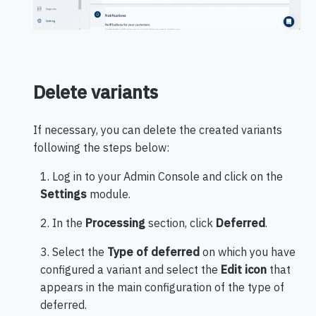
Delete variants
If necessary, you can delete the created variants
following the steps below:
1. Log in to your Admin Console and click on the
Settings
module.
2. In the
Processing
section, click
Deferred
.
3. Select the
Type of deferred
on which you have
configured a variant and select the
Edit icon
that
appears in the main configuration of the type of
deferred.