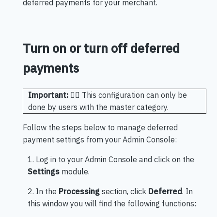
deferred payments for your merchant.
Turn on or turn off deferred
payments
Important:
🖐🏻 This configuration can only be
done by users with the master category.
Follow the steps below to manage deferred
payment settings from your Admin Console:
1. Log in to your Admin Console and click on the
Settings
module.
2. In the
Processing
section, click
Deferred
. In
this window you will find the following functions: