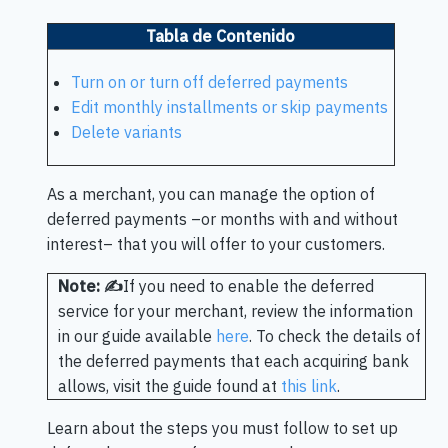
Tabla de Contenido
Turn on or turn off deferred payments
Edit monthly installments or skip payments
Delete variants
As a merchant, you can manage the option of
deferred payments –or months with and without
interest– that you will offer to your customers.
Note: ✍️
If you need to enable the deferred
service for your merchant, review the information
in our guide available
here
. To check the details of
the deferred payments that each acquiring bank
allows, visit the guide found at
this link
.
Learn about the steps you must follow to set up