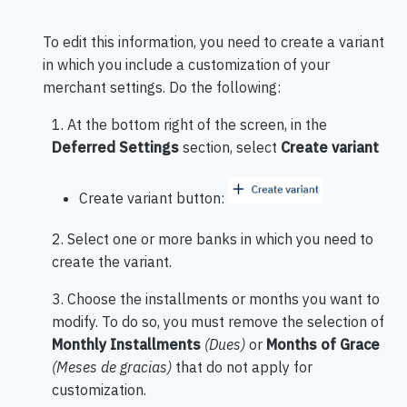
To edit this information, you need to create a variant
in which you include a customization of your
merchant settings. Do the following:
1. At the bottom right of the screen, in the
Deferred Settings
section, select
Create variant
Create variant button:
2. Select one or more banks in which you need to
create the variant.
3. Choose the installments or months you want to
modify. To do so, you must remove the selection of
Monthly Installments
(Dues)
or
Months of Grace
(Meses de gracias)
that do not apply for
customization.