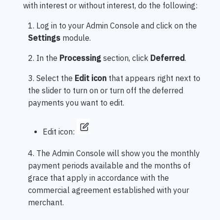
with interest or without interest, do the following:
1. Log in to your Admin Console and click on the
Settings
module.
2. In the
Processing
section, click
Deferred
.
3. Select the
Edit icon
that appears right next to
the slider to turn on or turn off the deferred
payments you want to edit.
Edit icon:
4. The Admin Console will show you the monthly
payment periods available and the months of
grace that apply in accordance with the
commercial agreement established with your
merchant.