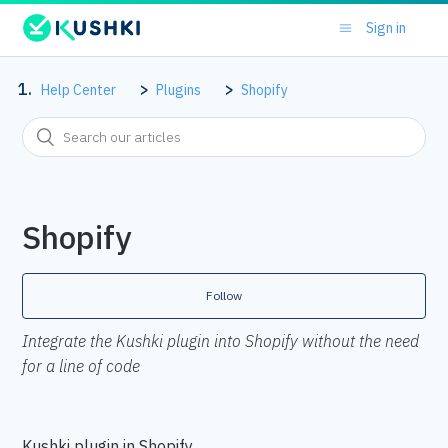
Sign in
Help Center
Plugins
Shopify
Shopify
Follow
Integrate the Kushki plugin into Shopify without the need
for a line of code
Kushki plugin in Shopify