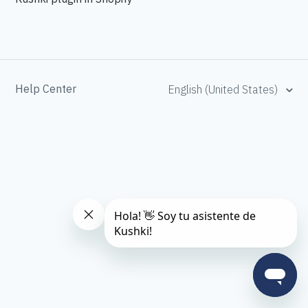
Help Center
English (United States)