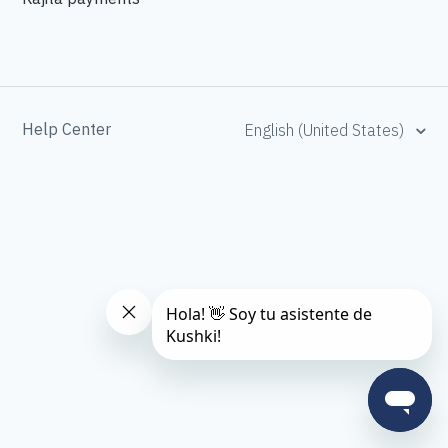
Help Center
English (United States)