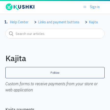
Sign in
Help Center
Links and payment buttons
Kajita
Kajita
Follow
Custom forms to receive payments from your store or
web application
Kajita payments