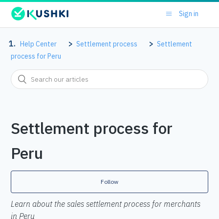
Sign in
Help Center
Settlement process
Settlement
process for Peru
Settlement process for
Peru
Follow
Learn about the sales settlement process for merchants
in Peru