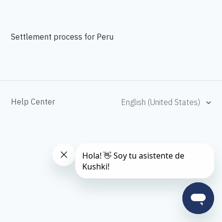
Settlement process for Peru
Help Center
English (United States)