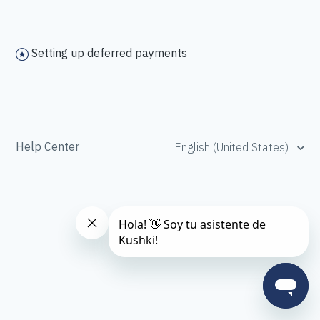
Setting up deferred payments
Help Center
English (United States)