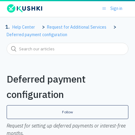
Sign in
Help Center
Request for Additional Services
Deferred payment configuration
Deferred payment
configuration
Follow
Request for setting up deferred payments or interest-free
months.