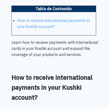
Tabla de Contenido
How to receive international payments in
your Kushki account?
Learn how to receive payments with international
cards in your Kushki account and expand the
coverage of your products and services.
How to receive international
payments in your Kushki
account?