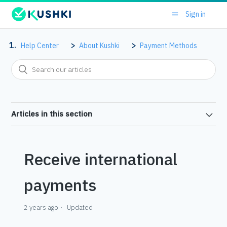
Sign in
Help Center
About Kushki
Payment Methods
Articles in this section
Receive international
payments
2 years ago
Updated