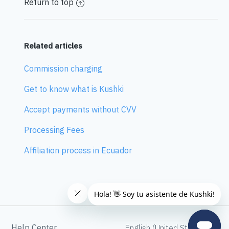
Return to top
Related articles
Commission charging
Get to know what is Kushki
Accept payments without CVV
Processing Fees
Affiliation process in Ecuador
Help Center
English (United States)