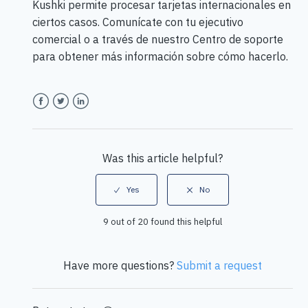
Kushki permite procesar tarjetas internacionales en
ciertos casos. Comunícate con tu ejecutivo
comercial o a través de nuestro Centro de soporte
para obtener más información sobre cómo hacerlo.
Facebook
Twitter
LinkedIn
Was this article helpful?
9 out of 20 found this helpful
Have more questions?
Submit a request