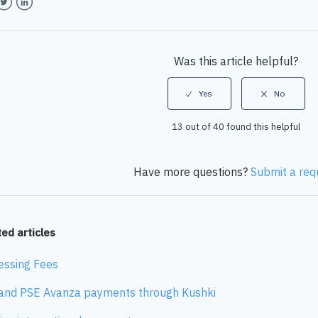
book
witter
LinkedIn
Was this article helpful?
13 out of 40 found this helpful
Have more questions?
Submit a req
ed articles
essing Fees
and PSE Avanza payments through Kushki