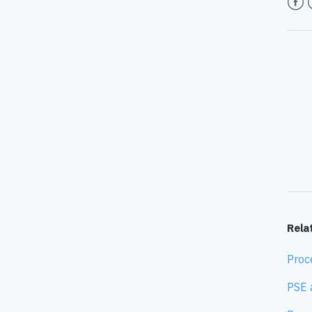
Face
T
Relat
Proc
PSE 