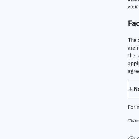
your 
Fac
The 
are 
the 
appl
agre
⚠️
N
For 
*The ter