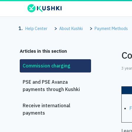
Help Center
About Kushki
Payment Methods
Articles in this section
Co
Commission charging
3 yea
PSE and PSE Avanza
payments through Kushki
Receive international
F
payments
Lear