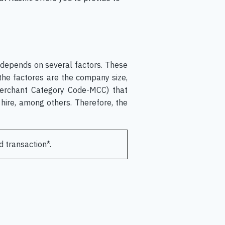
 depends on several factors. These
 the factores are the company size,
Merchant Category Code-MCC) that
hire, among others. Therefore, the
d transaction*.