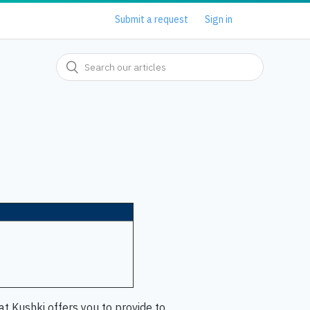
Submit a request
Sign in
t Kushki offers you to provide to