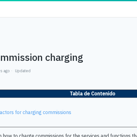
mmission charging
rs ago
Updated
Tabla de Contenido
actors for charging commissions
n how to charge commissions for the services and functions tha