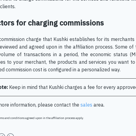
clients.
tors for charging commissions
commission charge that Kushki establishes for its merchants
reviewed and agreed upon in the affiliation process. Some of
volume of transactions in a period, the economic status (
ies to your merchant, the products and services you want to 
ed commission cost is configured in a personalized way.
ote:
Keep in mind that Kushki charges a fee for every approve
more information, please contact the
sales
area.
ms and conditions agreed upon in the affiliation process apply.