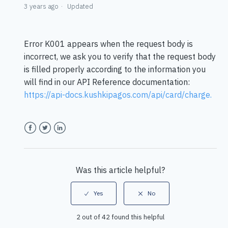
3 years ago
Updated
Error K001 appears when the request body is
incorrect, we ask you to verify that the request body
is filled properly according to the information you
will find in our API Reference documentation:
https://api-docs.kushkipagos.com/api/card/charge
.
Facebook
Twitter
LinkedIn
Was this article helpful?
2 out of 42 found this helpful