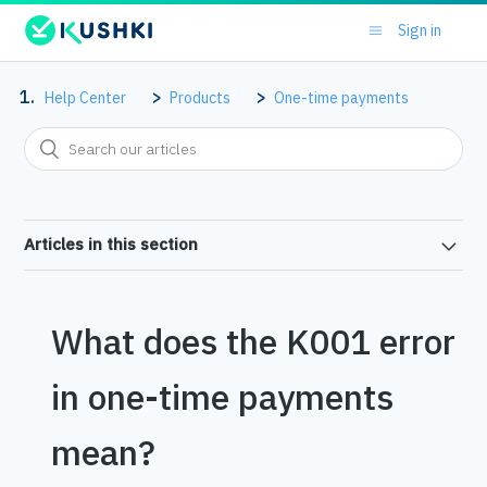
Sign in
Help Center
Products
One-time payments
Articles in this section
What does the K001 error
in one-time payments
mean?