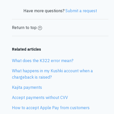
Have more questions?
Submit a request
Return to top
Related articles
What does the K322 error mean?
What happens in my Kushki account when a
chargeback is raised?
Kajita payments
Accept payments without CVV
How to accept Apple Pay from customers