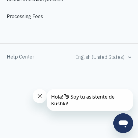
Processing Fees
Help Center
English (United States)