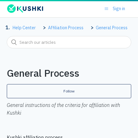
Sign in
Help Center
Affiliation Process
General Process
General Process
Follow
General instructions of the criteria for affiliation with
Kushki
Kushki affiliation process