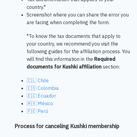
country.*
Screenshot where you can share the error you
are facing when completing the form.
*To know the tax documents that apply to
your country, we recommend you visit the
following guides for the affiliation process. You
will find this information in the
Required
documents for Kushki affiliation
section:
🇨🇱 Chile
🇨🇴 Colombia
🇪🇨 Ecuador
🇲🇽 México
🇵🇪 Perú
Process for canceling Kushki membership