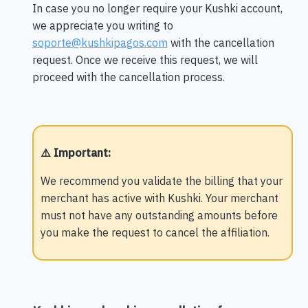
In case you no longer require your Kushki account,
we appreciate you writing to
soporte@kushkipagos.com
with the cancellation
request. Once we receive this request, we will
proceed with the cancellation process.
⚠️ Important
:
We recommend you validate the billing that your
merchant has active with Kushki. Your merchant
must not have any outstanding amounts before
you make the request to cancel the affiliation.