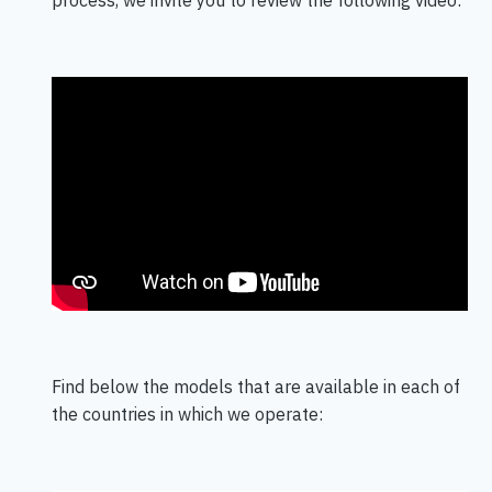
Find below the models that are available in each of
the countries in which we operate: