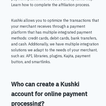
Learn how to complete the affiliation process.
Kushki allows you to optimize the transactions that
your merchant receives through a payment
platform that has multiple integrated payment
methods: credit cards, debit cards, bank transfers,
and cash. Additionally, we have multiple integration
solutions we adapt to the needs of your merchant,
such as: API, libraries, plugins, Kajita, payment
button, and smartlinks.
Who can create a Kushki
account for online payment
processing?