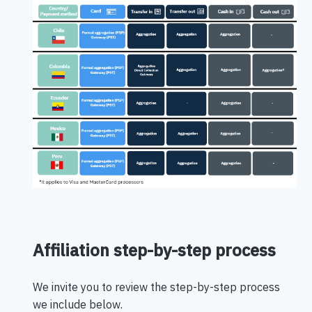
Affiliation step-by-step process
We invite you to review the step-by-step process
we include below.