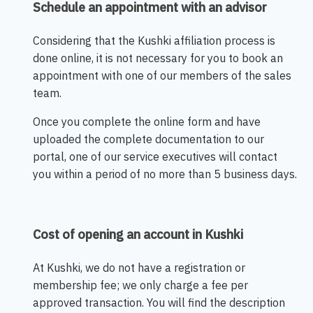
Schedule an appointment with an advisor
Considering that the Kushki affiliation process is
done online, it is not necessary for you to book an
appointment with one of our members of the sales
team.
Once you complete the online form and have
uploaded the complete documentation to our
portal, one of our service executives will contact
you within a period of no more than 5 business days.
Cost of opening an account in Kushki
At Kushki, we do not have a registration or
membership fee; we only charge a fee per
approved transaction. You will find the description