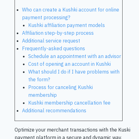
Who can create a Kushki account for online
payment processing?
Kushki affiliation payment models
Affiliation step-by-step process
Additional service request
Frequently-asked questions
Schedule an appointment with an advisor
Cost of opening an account in Kushki
What should I do if I have problems with
the form?
Process for canceling Kushki
membership
Kushki membership cancellation fee
Additional recommendations
Optimize your merchant transactions with the Kuski
payment platform in a secure and dynamic way.