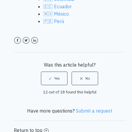
🇪🇨 Ecuador
🇲🇽 México
🇵🇪 Perú
Facebook
Twitter
LinkedIn
Was this article helpful?
12 out of 18 found this helpful
Have more questions?
Submit a request
Return to top