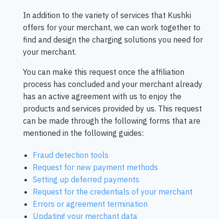
In addition to the variety of services that Kushki
offers for your merchant, we can work together to
find and design the charging solutions you need for
your merchant.
You can make this request once the affiliation
process has concluded and your merchant already
has an active agreement with us to enjoy the
products and services provided by us. This request
can be made through the following forms that are
mentioned in the following guides:
Fraud detection tools
Request for new payment methods
Setting up deferred payments
Request for the credentials of your merchant
Errors or agreement termination
Updating your merchant data