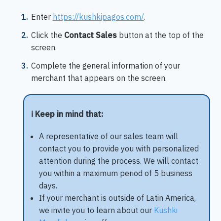
Enter
https://kushkipagos.com/
.
Click the
Contact Sales
button at the top of the
screen.
Complete the general information of your
merchant that appears on the screen.
ℹ️ Keep in mind that:
A representative of our sales team will
contact you to provide you with personalized
attention during the process. We will contact
you within a maximum period of 5 business
days.
If your merchant is outside of Latin America,
we invite you to learn about our
Kushki