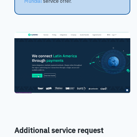
Mundial
service offer.
Additional service request