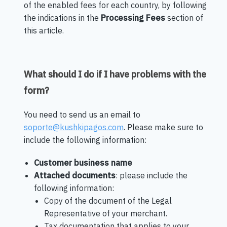
of the enabled fees for each country, by following
the indications in the
Processing Fees
section of
this article.
What should I do if I have problems with the
form?
You need to send us an email to
soporte@kushkipagos.com
. Please make sure to
include the following information:
Customer business name
Attached documents
: please include the
following information:
Copy of the document of the Legal
Representative of your merchant.
Tax documentation that applies to your