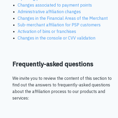
Changes associated to payment points
Administrative affiliation changes
Changes in the Financial Areas of the Merchant
Sub-merchant affiliation for PSP customers
Activation of bins or franchises
Changes in the console or CVV validation
Frequently-asked questions
We invite you to review the content of this section to
find out the answers to frequently-asked questions
about the affiliation process to our products and
services: