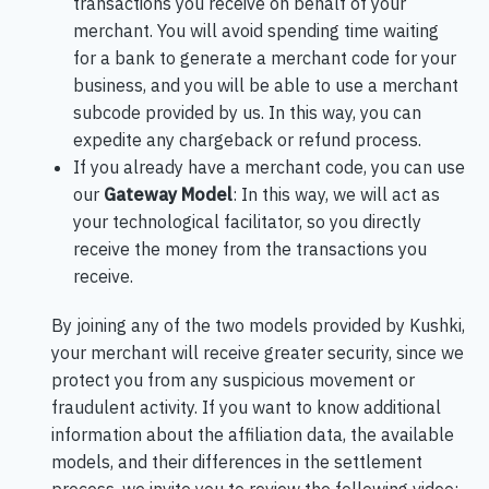
transactions you receive on behalf of your
merchant. You will avoid spending time waiting
for a bank to generate a merchant code for your
business, and you will be able to use a merchant
subcode provided by us. In this way, you can
expedite any chargeback or refund process.
If you already have a merchant code, you can use
our
Gateway Model
: In this way, we will act as
your technological facilitator, so you directly
receive the money from the transactions you
receive.
By joining any of the two models provided by Kushki,
your merchant will receive greater security, since we
protect you from any suspicious movement or
fraudulent activity. If you want to know additional
information about the affiliation data, the available
models, and their differences in the settlement
process, we invite you to review the following video: