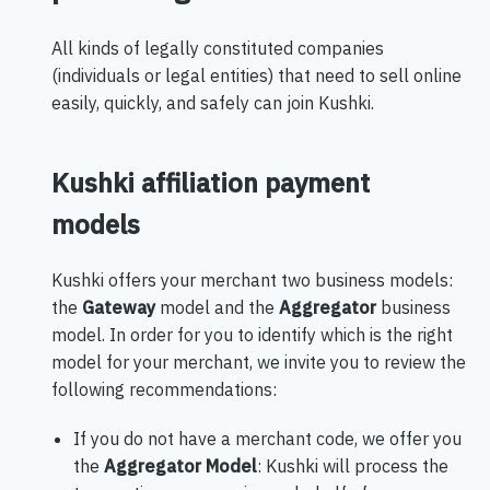
All kinds of legally constituted companies
(individuals or legal entities) that need to sell online
easily, quickly, and safely can join Kushki.
Kushki affiliation payment
models
Kushki offers your merchant two business models:
the
Gateway
model and the
Aggregator
business
model. In order for you to identify which is the right
model for your merchant, we invite you to review the
following recommendations:
If you do not have a merchant code, we offer you
the
Aggregator Model
: Kushki will process the