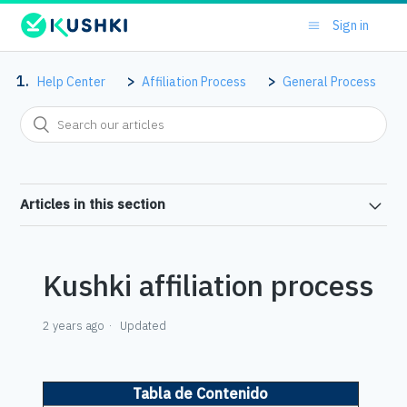
Sign in
Help Center
Affiliation Process
General Process
Articles in this section
Kushki affiliation process
2 years ago
Updated
Tabla de Contenido