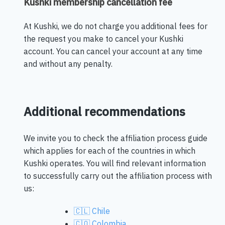
Kushki membership cancellation fee
At Kushki, we do not charge you additional fees for
the request you make to cancel your Kushki
account. You can cancel your account at any time
and without any penalty.
Additional recommendations
We invite you to check the affiliation process guide
which applies for each of the countries in which
Kushki operates. You will find relevant information
to successfully carry out the affiliation process with
us:
🇨🇱 Chile
🇨🇴 Colombia