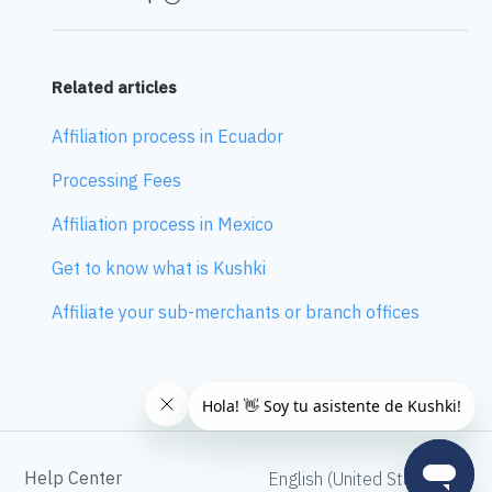
Related articles
Affiliation process in Ecuador
Processing Fees
Affiliation process in Mexico
Get to know what is Kushki
Affiliate your sub-merchants or branch offices
Help Center
English (United States)