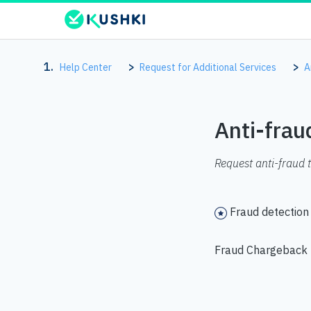
Help Center
Request for Additional Services
A
Anti-frau
Request anti-fraud 
Fraud detection
Fraud Chargeback