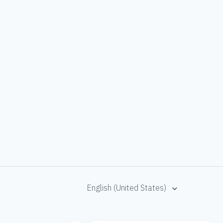
English (United States)