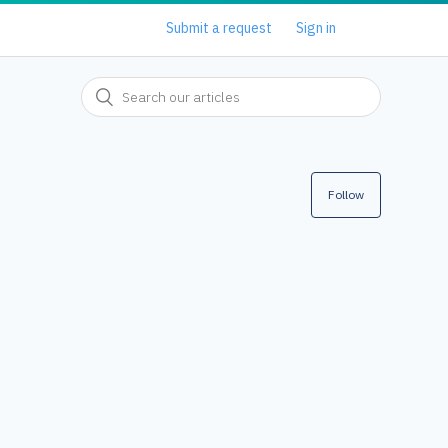
Submit a request
Sign in
Follow