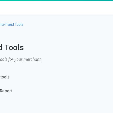
nti-fraud Tools
d Tools
tools for your merchant.
 tools
 Report