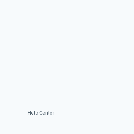
Help Center