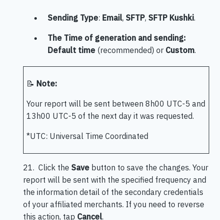
Sending Type
:
Email
,
SFTP
,
SFTP Kushki
.
The Time of generation and sending:
Default time
(recommended) or
Custom
.
📝
Note:
Your report will be sent between 8h00 UTC-5 and
13h00 UTC-5 of the next day it was requested.
*UTC: Universal Time Coordinated
21. Click the
Save
button to save the changes. Your
report will be sent with the specified frequency and
the information detail of the secondary credentials
of your affiliated merchants. If you need to reverse
this action, tap
Cancel
.