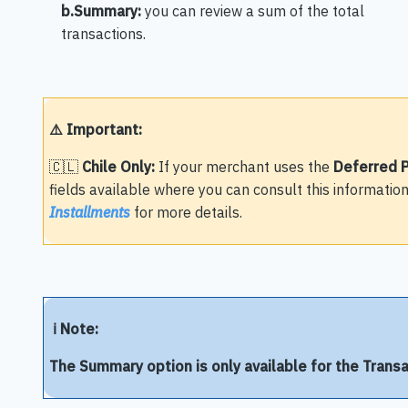
b.Summary:
you can review a sum of the total
transactions.
⚠️ Important:
🇨🇱
Chile Only:
If your merchant uses the
Deferred 
fields available where you can consult this information
Installments
for more details.
ℹ️ Note:
The Summary option is only available for the Trans