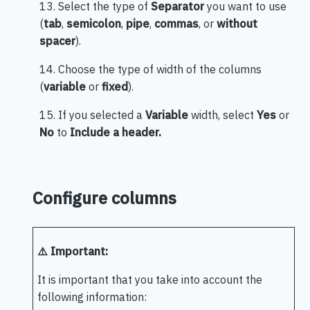
13. Select the type of
Separator
you want to use
(
tab
,
semicolon
,
pipe
,
commas
, or
without
spacer
).
14. Choose the type of width of the columns
(
variable
or
fixed
).
15. If you selected a
Variable
width, select
Yes
or
No
to
Include a header.
Configure columns
⚠️ Important:
It is important that you take into account the
following information: