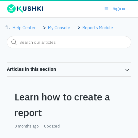
Sign in
Help Center
My Console
Reports Module
Articles in this section
Learn how to create a
report
8 months ago
Updated