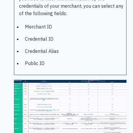
credentials of your merchant, you can select any
of the following fields:
Merchant ID
Credential ID
Credential Alias
Public ID