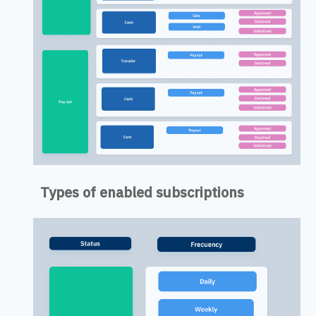
Types of enabled subscriptions