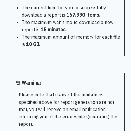
The current limit for you to successfully
download a report is
167,330 items.
The maximum wait time to download a new
report is
15 minutes
.
The maximum amount of memory for each file
is
10 GB
.
🚨 Warning:
Please note that if any of the limitations
specified above for report generation are not
met, you will receive an email notification
informing you of the error while generating the
report.