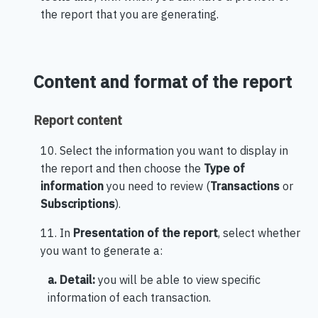
the report that you are generating.
Content and format of the report
Report content
10. Select the information you want to display in
the report and then choose the
Type of
information
you need to review (
Transactions
or
Subscriptions
).
11. In
Presentation of the report
, select whether
you want to generate a:
a. Detail:
you will be able to view specific
information of each transaction.