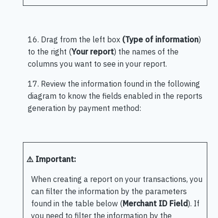
16. Drag from the left box
(Type of information
)
to the right (
Your report
) the names of the
columns you want to see in your report.
17. Review the information found in the following
diagram to know the fields enabled in the reports
generation by payment method:
⚠️ Important:
When creating a report on your transactions, you
can filter the information by the parameters
found in the table below (
Merchant ID Field
). If
you need to filter the information by the