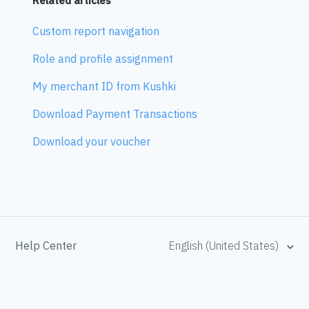
Related articles
Custom report navigation
Role and profile assignment
My merchant ID from Kushki
Download Payment Transactions
Download your voucher
Help Center
English (United States)