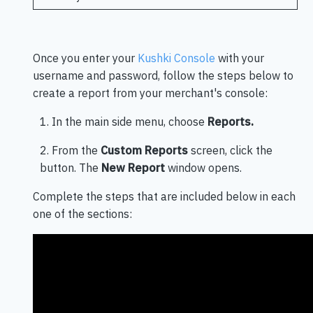
Once you enter your
Kushki Console
with your
username and password, follow the steps below to
create a report from your merchant's console:
1. In the main side menu, choose
Reports.
2. From the
Custom Reports
screen, click the
button. The
New Report
window opens.
Complete the steps that are included below in each
one of the sections: