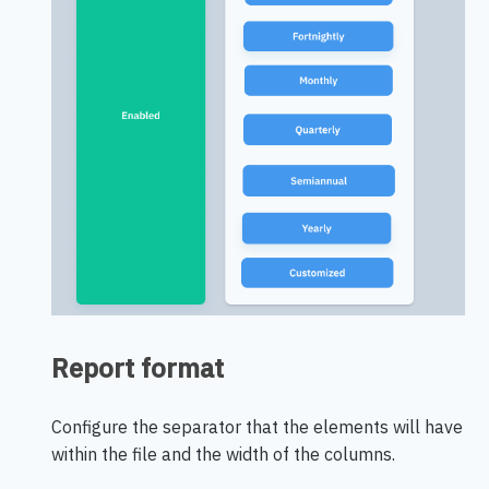
Report format
Configure the separator that the elements will have
within the file and the width of the columns.