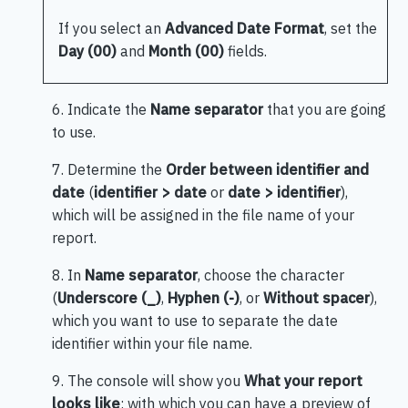
If you select an
Advanced Date Format
, set the
Day (00)
and
Month (00)
fields.
6. Indicate the
Name separator
that you are going
to use.
7. Determine the
Order between identifier and
date
(
identifier > date
or
date > identifier
),
which will be assigned in the file name of your
report.
8. In
Name separator
, choose the character
(
Underscore (_)
,
Hyphen (-)
, or
Without spacer
),
which you want to use to separate the date
identifier within your file name.
9. The console will show you
What your report
looks like
; with which you can have a preview of