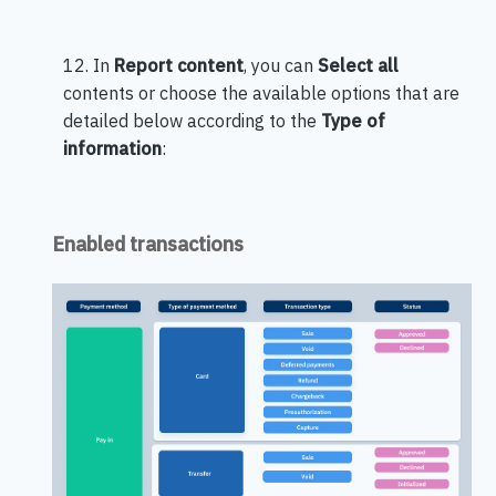
12. In
Report content
, you can
Select all
contents or choose the available options that are
detailed below according to the
Type of
information
:
Enabled transactions