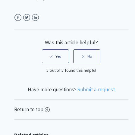
Facebook
Twitter
LinkedIn
Was this article helpful?
3 out of 3 found this helpful
Have more questions?
Submit a request
Return to top