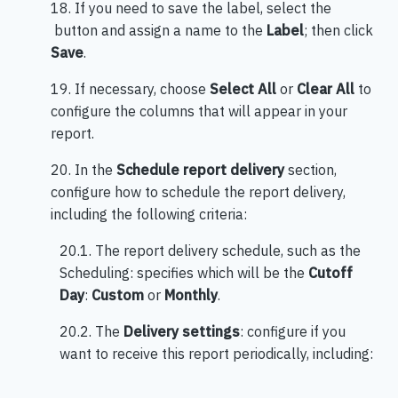
18. If you need to save the label, select the
button and assign a name to the
Label
; then click
Save
.
19. If necessary, choose
Select All
or
Clear All
to
configure the columns that will appear in your
report.
20. In the
Schedule report delivery
section,
configure how to schedule the report delivery,
including the following criteria:
20.1. The report delivery schedule, such as the
Scheduling: specifies which will be the
Cutoff
Day
:
Custom
or
Monthly
.
20.2. The
Delivery settings
: configure if you
want to receive this report periodically, including: