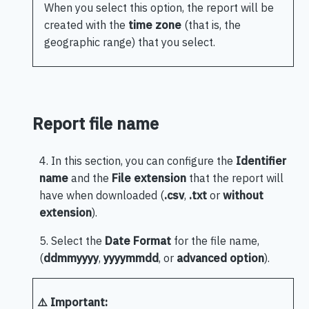
When you select this option, the report will be
created with the
time zone
(that is, the
geographic range) that you select.
Report file name
4. In this section, you can configure the
Identifier
name
and the
File extension
that the report will
have when downloaded (
.csv
,
.txt
or
without
extension
).
5. Select the
Date Format
for the file name,
(
ddmmyyyy
,
yyyymmdd
, or
advanced option
).
⚠️ Important: