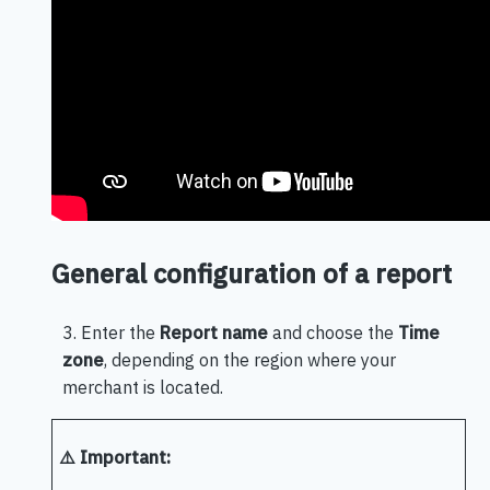
General configuration of a report
3. Enter the
Report name
and choose the
Time
zone
, depending on the region where your
merchant is located.
⚠️ Important: