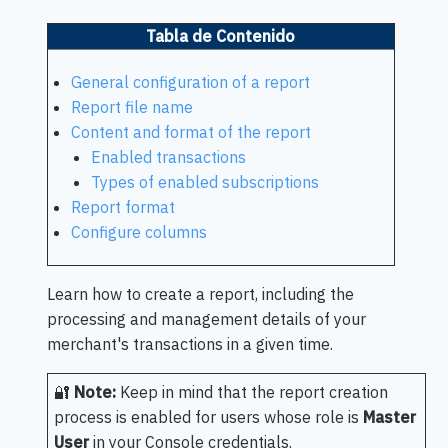
Tabla de Contenido
General configuration of a report
Report file name
Content and format of the report
Enabled transactions
Types of enabled subscriptions
Report format
Configure columns
Learn how to create a report, including the
processing and management details of your
merchant's transactions in a given time.
🔐
Note:
Keep in mind that the report creation
process is enabled for users whose role is
Master
User
in your Console credentials.