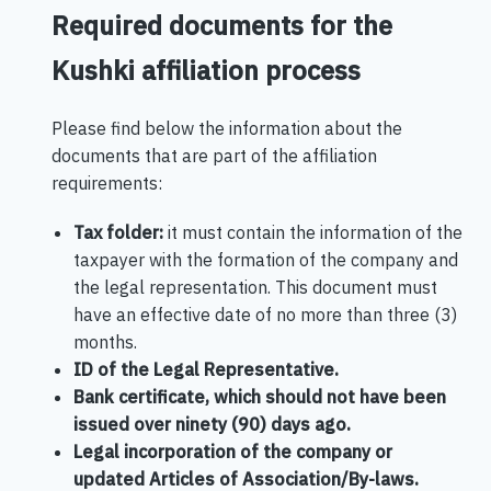
Required documents for the
Kushki affiliation process
Please find below the information about the
documents that are part of the affiliation
requirements:
Tax folder:
it must contain the information of the
taxpayer with the formation of the company and
the legal representation. This document must
have an effective date of no more than three (3)
months.
ID of the Legal Representative.
Bank certificate, which should not have been
issued over ninety (90) days ago.
Legal incorporation of the company or
updated Articles of Association/By-laws.