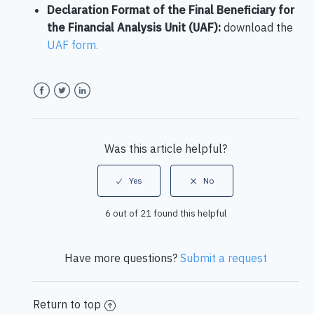
Declaration Format of the Final Beneficiary for
the Financial Analysis Unit (UAF):
download the
UAF form.
Facebook
Twitter
LinkedIn
Was this article helpful?
6 out of 21 found this helpful
Have more questions?
Submit a request
Return to top