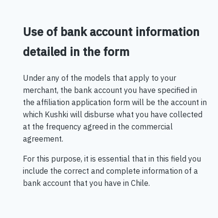
Use of bank account information
detailed in the form
Under any of the models that apply to your
merchant, the bank account you have specified in
the affiliation application form will be the account in
which Kushki will disburse what you have collected
at the frequency agreed in the commercial
agreement.
For this purpose, it is essential that in this field you
include the correct and complete information of a
bank account that you have in Chile.