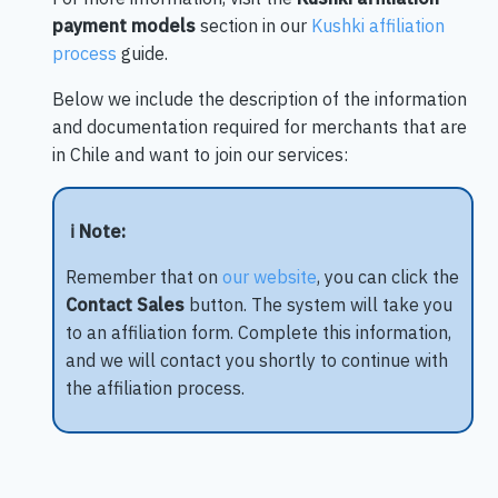
payment models
section in our
Kushki affiliation
process
guide.
Below we include the description of the information
and documentation required for merchants that are
in Chile and want to join our services:
ℹ️ Note:
Remember that on
our website
, you can click the
Contact Sales
button. The system will take you
to an affiliation form. Complete this information,
and we will contact you shortly to continue with
the affiliation process.