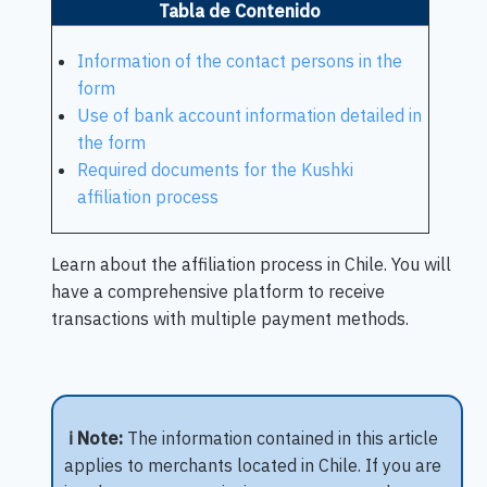
Tabla de Contenido
Information of the contact persons in the
form
Use of bank account information detailed in
the form
Required documents for the Kushki
affiliation process
Learn about the affiliation process in Chile. You will
have a comprehensive platform to receive
transactions with multiple payment methods.
ℹ️ Note:
The information contained in this article
applies to merchants located in Chile. If you are