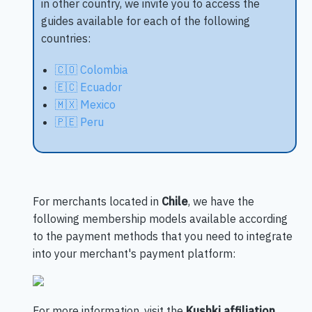
in other country, we invite you to access the
guides available for each of the following
countries:
🇨🇴 Colombia
🇪🇨 Ecuador
🇲🇽 Mexico
🇵🇪 Peru
For merchants located in
Chile
, we have the
following membership models available according
to the payment methods that you need to integrate
into your merchant's payment platform:
For more information, visit the
Kushki affiliation