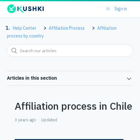
Sign in
Help Center
Affiliation Process
Affiliation
process by country
Articles in this section
Affiliation process in Chile
3 years ago
Updated