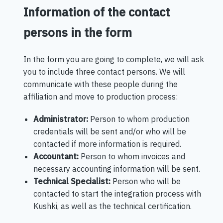
Information of the contact
persons in the form
In the form you are going to complete, we will ask
you to include three contact persons. We will
communicate with these people during the
affiliation and move to production process:
Administrator:
Person to whom production
credentials will be sent and/or who will be
contacted if more information is required.
Accountant:
Person to whom invoices and
necessary accounting information will be sent.
Technical Specialist:
Person who will be
contacted to start the integration process with
Kushki, as well as the technical certification.