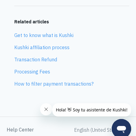
Related articles
Get to know what is Kushki
Kushki affiliation process
Transaction Refund
Processing Fees
How to filter payment transactions?
Help Center
English (United States)