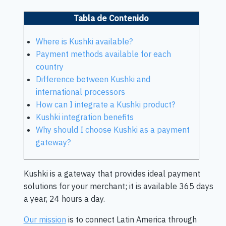
Tabla de Contenido
Where is Kushki available?
Payment methods available for each
country
Difference between Kushki and
international processors
How can I integrate a Kushki product?
Kushki integration benefits
Why should I choose Kushki as a payment
gateway?
Kushki is a gateway that provides ideal payment
solutions for your merchant; it is available 365 days
a year, 24 hours a day.
Our mission
is to connect Latin America through