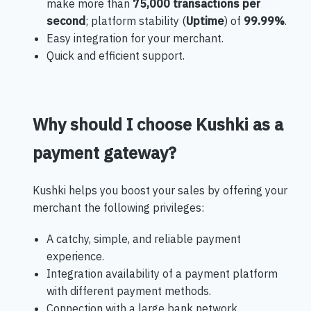
make more than
75,000 transactions per
second
; platform stability (
Uptime
) of
99.99%
.
Easy integration for your merchant.
Quick and efficient support.
Why should I choose Kushki as a
payment gateway?
Kushki helps you boost your sales by offering your
merchant the following privileges:
A catchy, simple, and reliable payment
experience.
Integration availability of a payment platform
with different payment methods.
Connection with a large bank network.