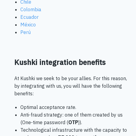
Chile
Colombia
Ecuador
México
Perú
Kushki integration benefits
At Kushki we seek to be your allies. For this reason,
by integrating with us, you will have the following
benefits:
Optimal acceptance rate.
Anti-fraud strategy: one of them created by us
(One-time password (
OTP
)).
Technological infrastructure with the capacity to