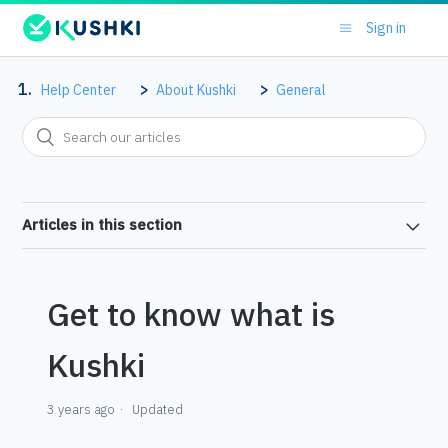
Sign in
Help Center
About Kushki
General
Articles in this section
Get to know what is
Kushki
3 years ago
Updated