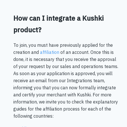
How can I integrate a Kushki
product?
To join, you must have previously applied for the
creation and
affiliation
of an account. Once this is
done, it is necessary that you receive the approval
of your request by our sales and operations teams.
As soon as your application is approved, you will
receive an email from our Integrations team,
informing you that you can now formally integrate
and certify your merchant with Kushki. For more
information, we invite you to check the explanatory
guides for the affiliation process for each of the
following countries: