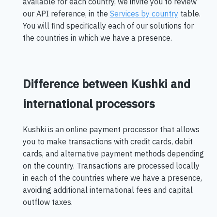
available for each country, we invite you to review
our API reference, in the
Services by country
table.
You will find specifically each of our solutions for
the countries in which we have a presence.
Difference between Kushki and
international processors
Kushki is an online payment processor that allows
you to make transactions with credit cards, debit
cards, and alternative payment methods depending
on the country. Transactions are processed locally
in each of the countries where we have a presence,
avoiding additional international fees and capital
outflow taxes.