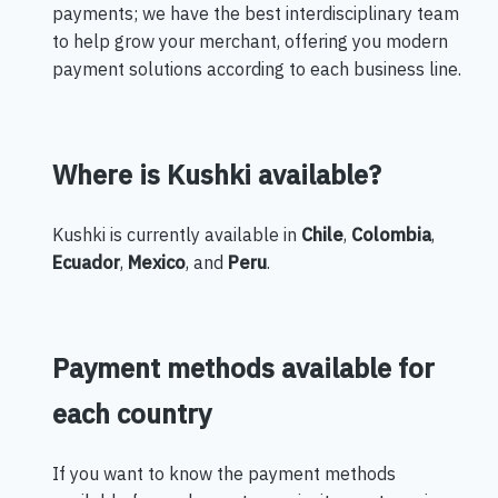
payments; we have the best interdisciplinary team
to help grow your merchant, offering you modern
payment solutions according to each business line.
Where is Kushki available?
Kushki is currently available in
Chile
,
Colombia
,
Ecuador
,
Mexico
, and
Peru
.
Payment methods available for
each country
If you want to know the payment methods