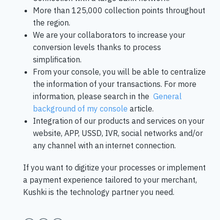
More than 125,000 collection points throughout
the region.
We are your collaborators to increase your
conversion levels thanks to process
simplification.
From your console, you will be able to centralize
the information of your transactions. For more
information, please search in the
General
background of my console
article.
Integration of our products and services on your
website, APP, USSD, IVR, social networks and/or
any channel with an internet connection.
If you want to digitize your processes or implement
a payment experience tailored to your merchant,
Kushki is the technology partner you need.