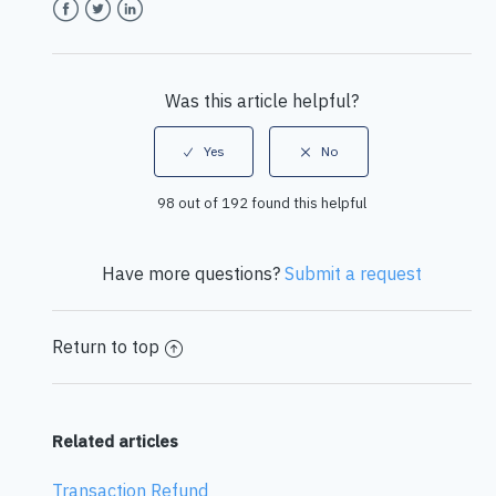
Facebook
Twitter
LinkedIn
Was this article helpful?
98 out of 192 found this helpful
Have more questions?
Submit a request
Return to top
Related articles
Transaction Refund