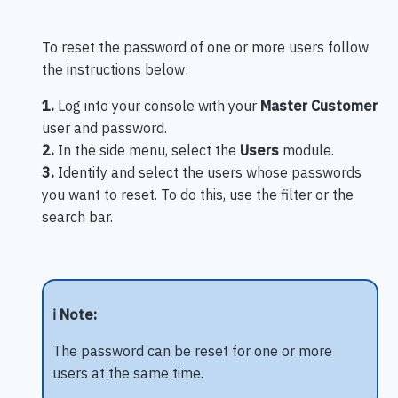
To reset the password of one or more users follow
the instructions below:
1.
Log into your console with your
Master Customer
user and password.
2.
In the side menu, select the
Users
module.
3.
Identify and select the users whose passwords
you want to reset. To do this, use the filter or the
search bar.
ℹ️ Note:
The password can be reset for one or more
users at the same time.