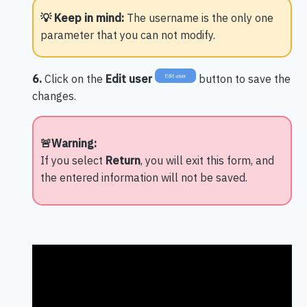
💡 Keep in mind:
The username is the only one
parameter that you can not modify.
6.
Click on the
Edit user
button to save the
changes.
🚨Warning:
If you select
Return
, you will exit this form, and
the entered information will not be saved.