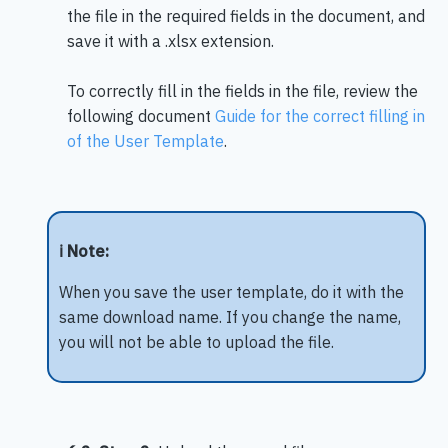
the file in the required fields in the document, and
save it with a .xlsx extension.
To correctly fill in the fields in the file, review the
following document
Guide for the correct filling in
of the User Template
.
ℹ️ Note:
When you save the user template, do it with the
same download name. If you change the name,
you will not be able to upload the file.