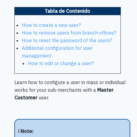
Tabla de Contenido
How to create a new user?
How to remove users from branch offices?
How to reset the password of the users?
Additional configuration for user
management
How to edit or change a user?
Learn how to configure a user in mass or individual
works for your sub-merchants with a
Master
Customer
user.
ℹ️ Note: