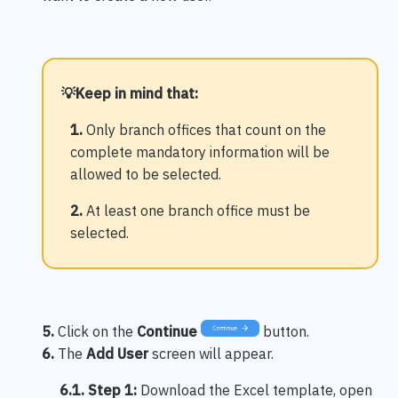
💡
Keep in mind that:
1.
Only branch offices that count on the
complete mandatory information will be
allowed to be selected.
2.
At least one branch office must be
selected.
5.
Click on the
Continue
button.
6.
The
Add User
screen will appear.
6.1. Step 1:
Download the Excel template, open