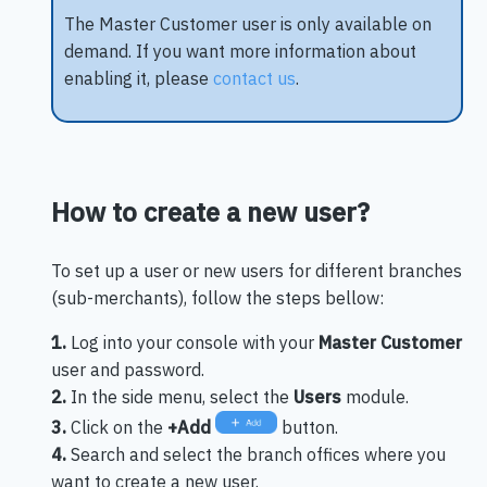
The Master Customer user is only available on
demand. If you want more information about
enabling it, please
contact us
.
How to create a new user?
To set up a user or new users for different branches
(sub-merchants), follow the steps bellow:
1.
Log into your console with your
Master Customer
user and password.
2.
In the side menu, select the
Users
module.
3.
Click on the
+Add
button.
4.
Search and select the branch offices where you
want to create a new user.