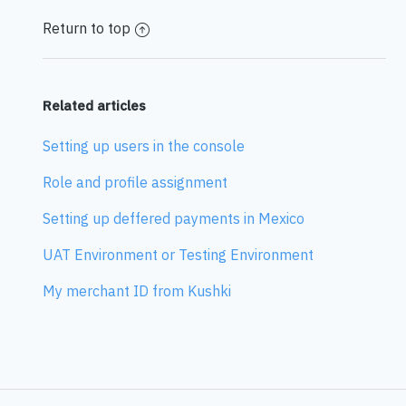
Return to top
Related articles
Setting up users in the console
Role and profile assignment
Setting up deffered payments in Mexico
UAT Environment or Testing Environment
My merchant ID from Kushki