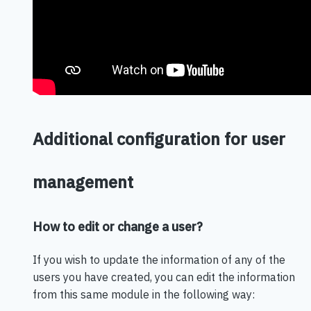
Additional configuration for user
management
How to edit or change a user?
If you wish to update the information of any of the
users you have created, you can edit the information
from this same module in the following way: