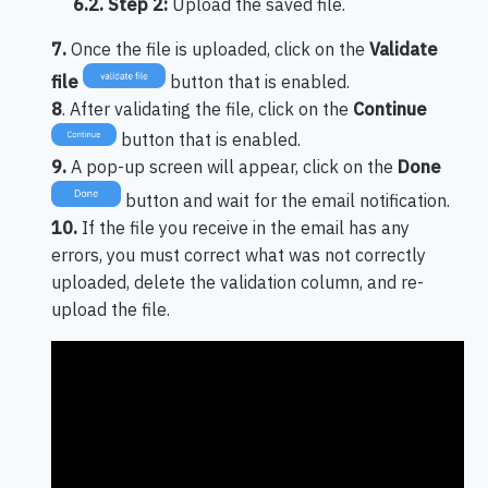
6.2.
Step 2:
Upload the saved file.
7.
Once the file is uploaded, click on the
Validate
file
button that is enabled.
8
. After validating the file, click on the
Continue
button that is enabled.
9.
A pop-up screen will appear, click on the
Done
button and wait for the email notification.
10.
If the file you receive in the email has any
errors, you must correct what was not correctly
uploaded, delete the validation column, and re-
upload the file.