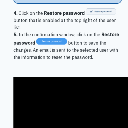
4.
Click on the
Restore password
button that is enabled at the top right of the user
list.
5.
In the confirmation window, click on the
Restore
password
button to save the
changes. An email is sent to the selected user with
the information to reset the password.