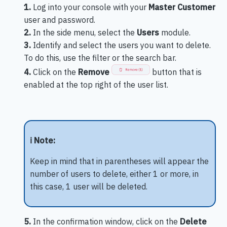
1.
Log into your console with your
Master Customer
user and password.
2.
In the side menu, select the
Users
module.
3.
Identify and select the users you want to delete.
To do this, use the filter or the search bar.
4.
Click on the
Remove
button that is
enabled at the top right of the user list.
ℹ️ Note:
Keep in mind that in parentheses will appear the
number of users to delete, either 1 or more, in
this case, 1 user will be deleted.
5.
In the confirmation window, click on the
Delete