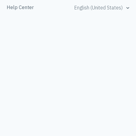
Help Center
English (United States)