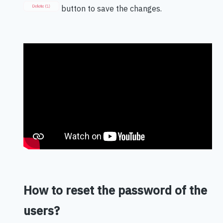
button to save the changes.
How to reset the password of the
users?