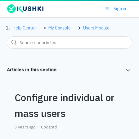
Sign in
Help Center
My Console
Users Module
Articles in this section
Configure individual or
mass users
3 years ago
Updated