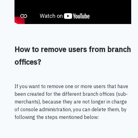
How to remove users from branch
offices?
If you want to remove one or more users that have
been created for the different branch offices (sub-
merchants), because they are not longer in charge
of console administration, you can delete them, by
following the steps mentioned below: