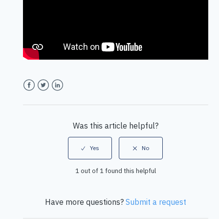
Facebook
Twitter
LinkedIn
Was this article helpful?
1 out of 1 found this helpful
Have more questions?
Submit a request