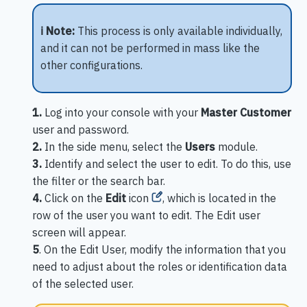
ℹ️ Note:
This process is only available individually,
and it can not be performed in mass like the
other configurations.
1.
Log into your console with your
Master Customer
user and password.
2.
In the side menu, select the
Users
module.
3.
Identify and select the user to edit. To do this, use
the filter or the search bar.
4.
Click on the
Edit
icon
, which is located in the
row of the user you want to edit. The Edit user
screen will appear.
5
. On the Edit User, modify the information that you
need to adjust about the roles or identification data
of the selected user.