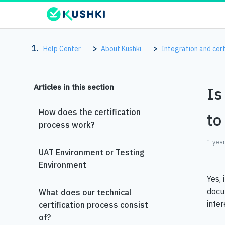
Help Center
About Kushki
Integration and cert
Articles in this section
Is
How does the certification
to
process work?
1 yea
UAT Environment or Testing
Environment
Yes, 
docu
What does our technical
inter
certification process consist
of?