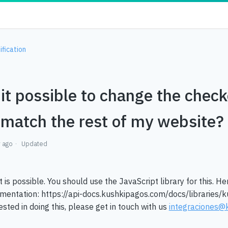
ification
 it possible to change the chec
 match the rest of my website?
r ago
Updated
it is possible. You should use the JavaScript library for this. He
mentation: https://api-docs.kushkipagos.com/docs/libraries/kus
ested in doing this, please get in touch with us
integraciones@