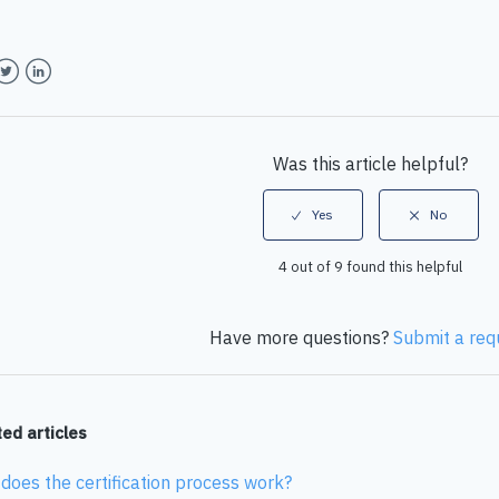
book
witter
LinkedIn
Was this article helpful?
4 out of 9 found this helpful
Have more questions?
Submit a req
ed articles
does the certification process work?