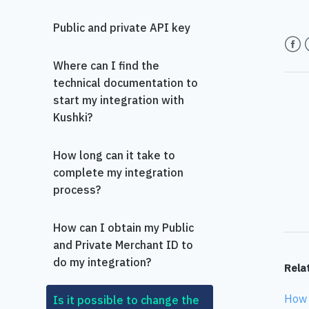
Public and private API key
Face
T
Where can I find the
technical documentation to
start my integration with
Kushki?
How long can it take to
complete my integration
process?
How can I obtain my Public
and Private Merchant ID to
do my integration?
Relat
How 
Is it possible to change the