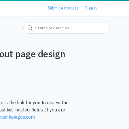
Submit a request
Sign in
kout page design
re is the link for you to review the
hkijs-hosted-fields. If you are
kushkipagos.com