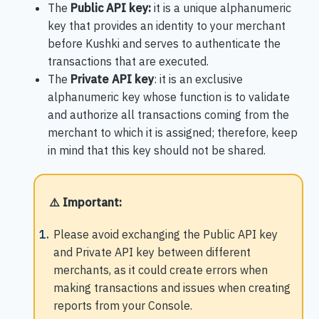
The
Public API key:
it is a unique alphanumeric
key that provides an identity to your merchant
before Kushki and serves to authenticate the
transactions that are executed.
The
Private API key
: it is an exclusive
alphanumeric key whose function is to validate
and authorize all transactions coming from the
merchant to which it is assigned; therefore, keep
in mind that this key should not be shared.
⚠️ Important
:
Please avoid exchanging the Public API key
and Private API key between different
merchants, as it could create errors when
making transactions and issues when creating
reports from your Console.