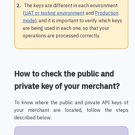
The keys are different in each environment
(
UAT or testing environment
and
Production
mode
), and it is important to verify which keys
are being used in each one, so that your
operations are processed correctly.
How to check the public and
private key of your merchant?
To know where the public and private API keys of
your merchant are located, follow the steps
described below: