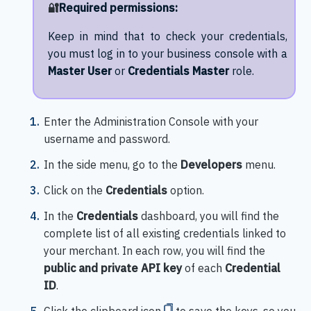
🔐
Required permissions:
Keep in mind that to check your credentials,
you must log in to your business console with a
Master User
or
Credentials Master
role.
Enter the Administration Console with your
username and password.
In the side menu, go to the
Developers
menu.
Click on the
Credentials
option.
In the
Credentials
dashboard, you will find the
complete list of all existing credentials linked to
your merchant. In each row, you will find the
public and private API key
of each
Credential
ID
.