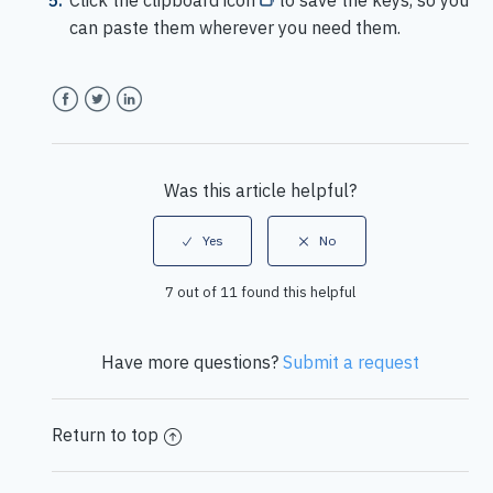
Click the clipboard icon
to save the keys, so you
can paste them wherever you need them.
Facebook
Twitter
LinkedIn
Was this article helpful?
7 out of 11 found this helpful
Have more questions?
Submit a request
Return to top