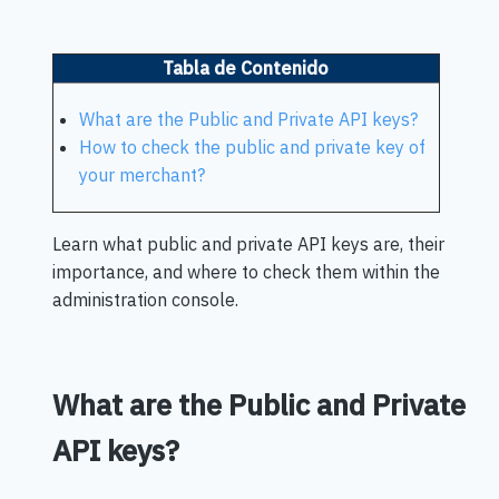
Tabla de Contenido
What are the Public and Private API keys?
How to check the public and private key of
your merchant?
Learn what public and private API keys are, their
importance, and where to check them within the
administration console.
What are the Public and Private
API keys?