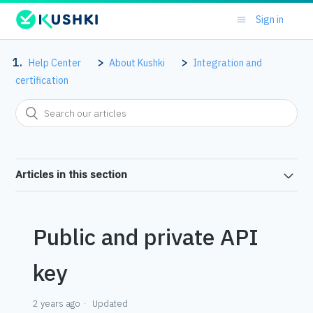
Sign in
Help Center
About Kushki
Integration and
certification
Articles in this section
Public and private API
key
2 years ago
Updated