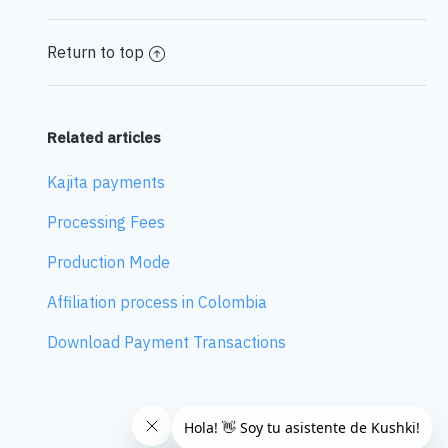
Return to top
Related articles
Kajita payments
Processing Fees
Production Mode
Affiliation process in Colombia
Download Payment Transactions