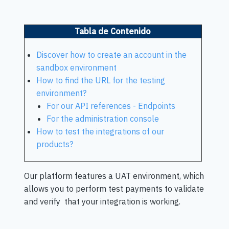
Tabla de Contenido
Discover how to create an account in the
sandbox environment
How to find the URL for the testing
environment?
For our API references - Endpoints
For the administration console
How to test the integrations of our
products?
Our platform features a UAT environment, which
allows you to perform test payments to validate
and verify that your integration is working.