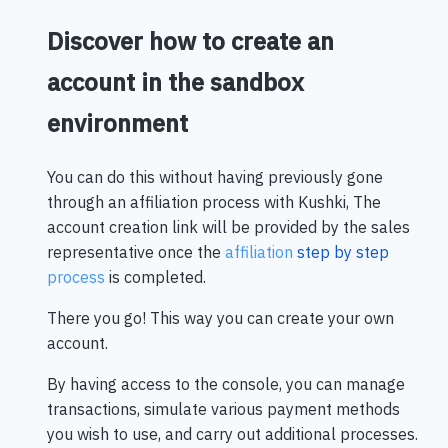
Discover how to create an
account in the sandbox
environment
You can do this without having previously gone
through an affiliation process with Kushki, The
account creation link will be provided by the sales
representative once the
affiliation
step by step
process
is completed.
There you go! This way you can create your own
account.
By having access to the console, you can manage
transactions, simulate various payment methods
you wish to use, and carry out additional processes.