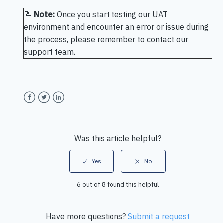
📝
Note:
Once you start testing our UAT
environment and encounter an error or issue during
the process, please remember to contact our
support team.
Facebook
Twitter
LinkedIn
Was this article helpful?
6 out of 8 found this helpful
Have more questions?
Submit a request