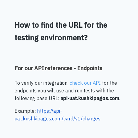
How to find the URL for the
testing environment?
For our API references - Endpoints
To verify our integration,
check our API
for the
endpoints you will use and run tests with the
following base URL:
api-uat.kushkipagos.com
.
Example:
https://api-
uat.kushkipagos.com/card/v1/charges