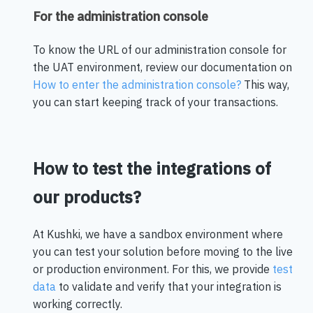
For the administration console
To know the URL of our administration console for
the UAT environment, review our documentation on
How to enter the administration console?
This way,
you can start keeping track of your transactions.
How to test the integrations of
our products?
At Kushki, we have a sandbox environment where
you can test your solution before moving to the live
or production environment. For this, we provide
test
data
to validate and verify that your integration is
working correctly.