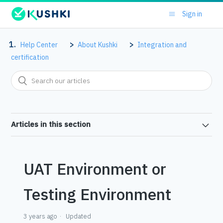
Sign in
Help Center
About Kushki
Integration and
certification
Articles in this section
UAT Environment or
Testing Environment
3 years ago
Updated