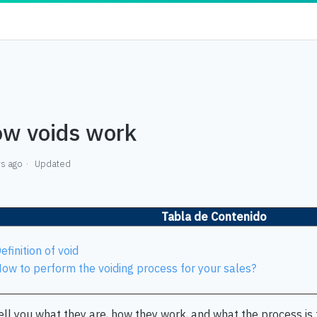
w voids work
rs ago
Updated
Tabla de Contenido
efinition of void
ow to perform the voiding process for your sales?
ll you what they are, how they work, and what the process is f