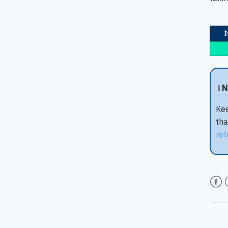
ℹ️ 
Kee
tha
ref
Face
T