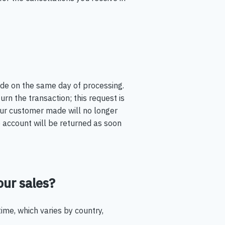
ade on the same day of processing.
rn the transaction; this request is
your customer made will no longer
account will be returned as soon
our sales?
time, which varies by country,