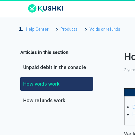
Help Center
Products
Voids or refunds
Articles in this section
Ho
Unpaid debit in the console
2 yea
How voids work
How refunds work
D
H
We te