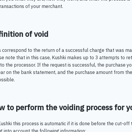
transactions of your merchant.
inition of void
s correspond to the return of a successful charge that was m
e note that in this case, Kushki makes up to 3 attempts to retu
to the processor. If the request is successful, the purchase 
ar on the bank statement, and the purchase amount from the 
ssible.
 to perform the voiding process for y
ushki this process is automatic if it is done before the cut-off 
g into account the following information: