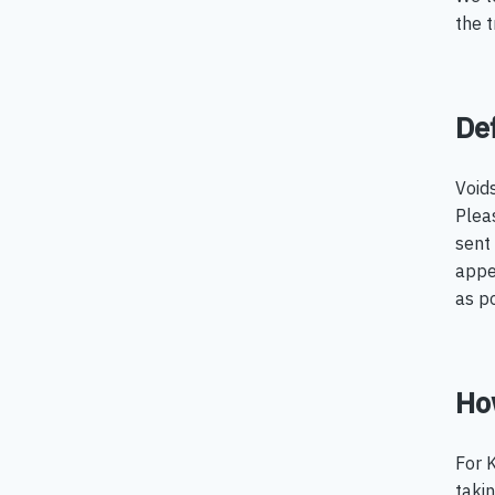
the 
Def
Void
Pleas
sent 
appe
as po
How
For K
takin