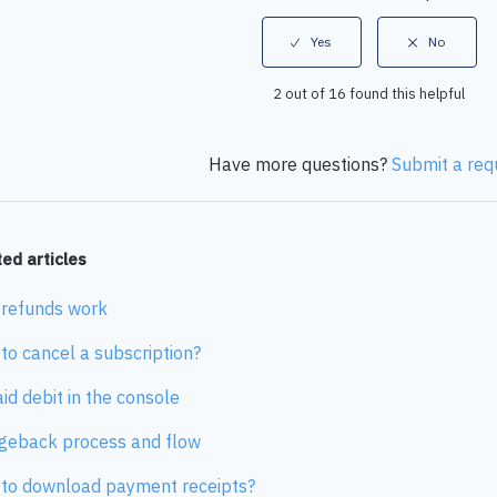
2 out of 16 found this helpful
Have more questions?
Submit a req
ed articles
refunds work
to cancel a subscription?
id debit in the console
geback process and flow
to download payment receipts?