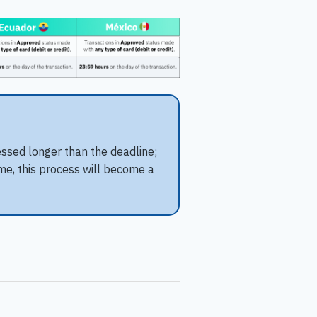
essed longer than the deadline;
ime, this process will become a