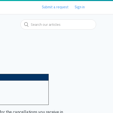
Submit a request
Sign in
or the cancellations you receive in