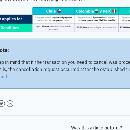
Note:
p in mind that if the transaction you need to cancel was proc
t is, the cancellation request occurred after the established t
und
.
book
witter
LinkedIn
Was this article helpful?