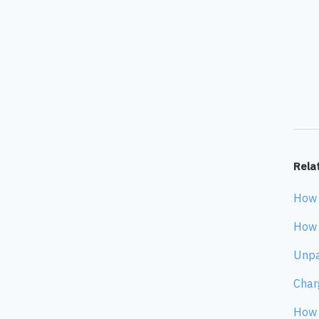
Relat
How 
How 
Unpa
Char
How 