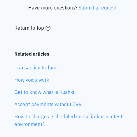
Have more questions?
Submit a request
Return to top
Related articles
Transaction Refund
How voids work
Get to know what is Kushki
Accept payments without CVV
How to charge a scheduled subscription in a test
environment?