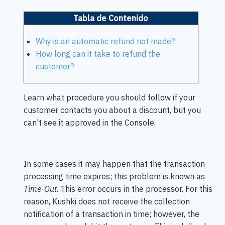
Tabla de Contenido
Why is an automatic refund not made?
How long can it take to refund the
customer?
Learn what procedure you should follow if your
customer contacts you about a discount, but you
can't see it approved in the Console.
In some cases it may happen that the transaction
processing time expires; this problem is known as
Time-Out
. This error occurs in the processor. For this
reason, Kushki does not receive the collection
notification of a transaction in time; however, the