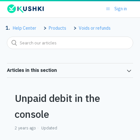
Sign in
Help Center
Products
Voids or refunds
Articles in this section
Unpaid debit in the
console
2 years ago
Updated