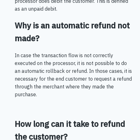
processor does debit the customer. This is defined
as an unpaid debit.
Why is an automatic refund not
made?
In case the transaction flow is not correctly
executed on the processor, it is not possible to do
an automatic rollback or refund. In those cases, it is
necessary for the end customer to request a refund
through the merchant where they made the
purchase.
How long can it take to refund
the customer?