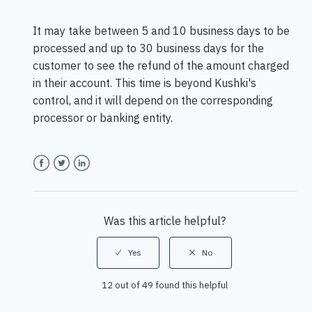
It may take between 5 and 10 business days to be
processed and up to 30 business days for the
customer to see the refund of the amount charged
in their account. This time is beyond Kushki's
control, and it will depend on the corresponding
processor or banking entity.
Facebook
Twitter
LinkedIn
Was this article helpful?
12 out of 49 found this helpful