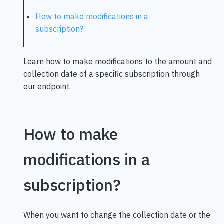
How to make modifications in a
subscription?
Learn how to make modifications to the amount and
collection date of a specific subscription through
our endpoint.
How to make
modifications in a
subscription?
When you want to change the collection date or the