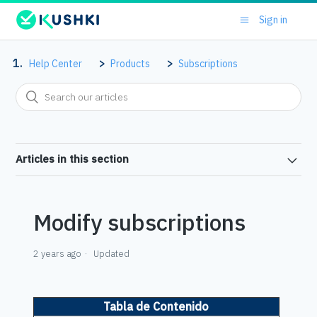
Sign in
Help Center
Products
Subscriptions
Articles in this section
Modify subscriptions
2 years ago
Updated
Tabla de Contenido