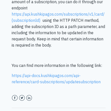
amount of a subscription, you can do it through our
endpoint
https://api.kushkipagos.com/subscriptions/v1/card/
{subscriptionId}
using the HTTP PATCH method,
adding the subscription ID as a path parameter, and
including the information to be updated in the
request body. Keep in mind that certain information
is required in the body.
You can find more information in the following link:
https://api-docs.kushkipagos.com/api-
reference/card-subscriptions/updatesubscription
Facebook
Twitter
LinkedIn