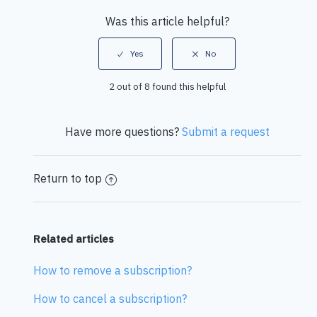
Was this article helpful?
2 out of 8 found this helpful
Have more questions?
Submit a request
Return to top
Related articles
How to remove a subscription?
How to cancel a subscription?