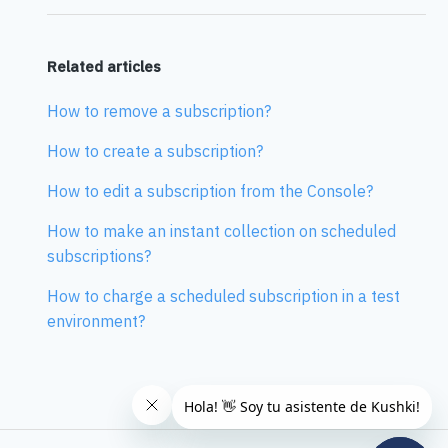
Related articles
How to remove a subscription?
How to create a subscription?
How to edit a subscription from the Console?
How to make an instant collection on scheduled
subscriptions?
How to charge a scheduled subscription in a test
environment?