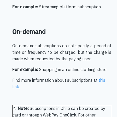
For example:
Streaming platform subscription.
On-demand
On-demand subscriptions do not specify a period of
time or frequency to be charged, but the charge is
made when requested by the paying user.
For example:
Shopping in an online clothing store.
Find more information about subscriptions at
this
link
.
📝
Note:
Subscriptions in Chile can be created by
card or through WebPay OneClick. For other