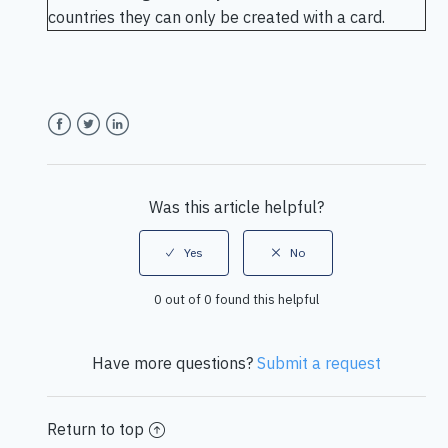
countries they can only be created with a card.
Facebook
Twitter
LinkedIn
Was this article helpful?
0 out of 0 found this helpful
Have more questions?
Submit a request
Return to top