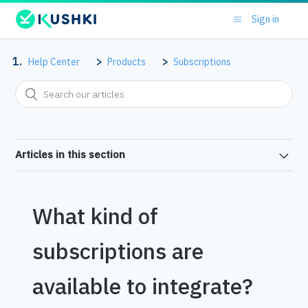
Sign in
Help Center
Products
Subscriptions
Articles in this section
What kind of
subscriptions are
available to integrate?