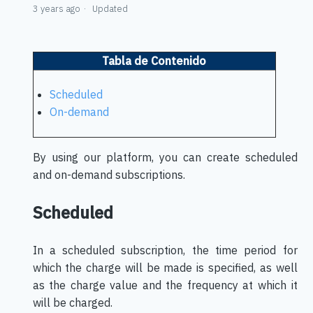
3 years ago
Updated
Tabla de Contenido
Scheduled
On-demand
By using our platform, you can create scheduled
and on-demand subscriptions.
Scheduled
In a scheduled subscription, the time period for
which the charge will be made is specified, as well
as the charge value and the frequency at which it
will be charged.