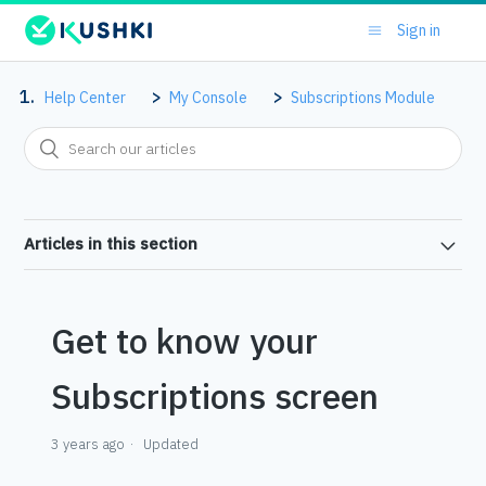
Sign in
Help Center
My Console
Subscriptions Module
Articles in this section
Get to know your
Subscriptions screen
3 years ago
Updated