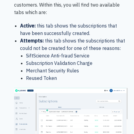
customers. Within this, you will find two available
tabs which are:
Active:
this tab shows the subscriptions that
have been successfully created.
Attempts:
this tab shows the subscriptions that
could not be created for one of these reasons:
SiftScience Anti-fraud Service
Subscription Validation Charge
Merchant Security Rules
Reused Token