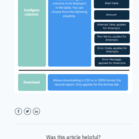
Facebook
Twitter
LinkedIn
Was this article helpful?