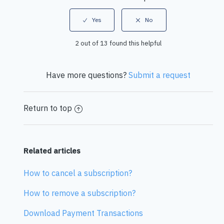
2 out of 13 found this helpful
Have more questions?
Submit a request
Return to top
Related articles
How to cancel a subscription?
How to remove a subscription?
Download Payment Transactions