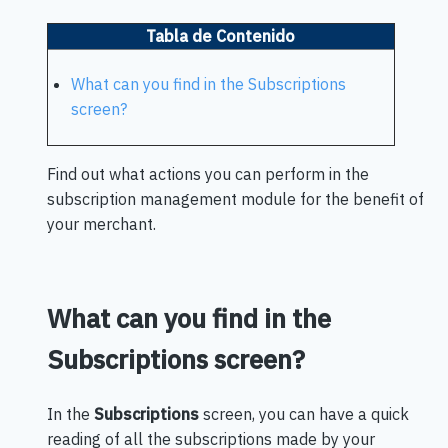
Tabla de Contenido
What can you find in the Subscriptions
screen?
Find out what actions you can perform in the
subscription management module for the benefit of
your merchant.
What can you find in the
Subscriptions screen?
In the
Subscriptions
screen, you can have a quick
reading of all the subscriptions made by your