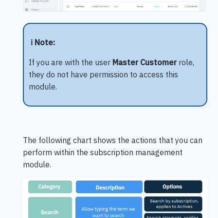
ℹ️ Note:
If you are with the user
Master Customer
role,
they do not have permission to access this
module.
The following chart shows the actions that you can
perform within the subscription management
module.