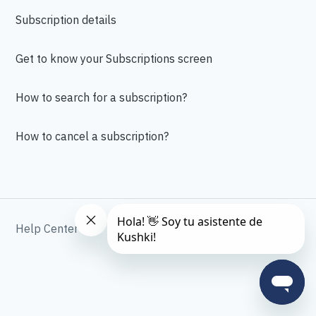
Subscription details
Get to know your Subscriptions screen
How to search for a subscription?
How to cancel a subscription?
Help Center
English (United States)