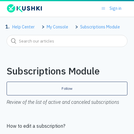
Sign in
Help Center
My Console
Subscriptions Module
Subscriptions Module
Follow
Review of the list of active and canceled subscriptions
How to edit a subscription?