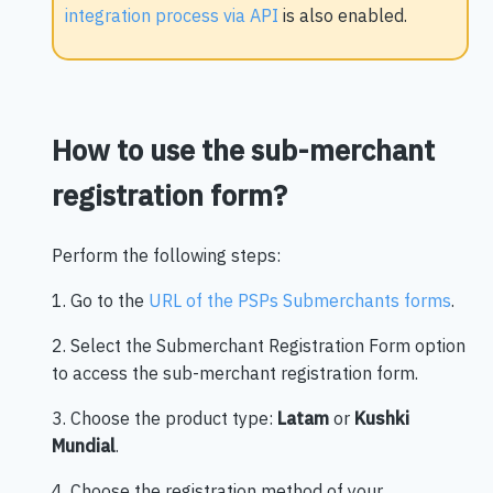
integration process via API
is also enabled.
How to use the sub-merchant
registration form?
Perform the following steps:
1. Go to the
URL of the PSPs Submerchants forms
.
2. Select the Submerchant Registration Form option
to access the sub-merchant registration form.
3. Choose the product type:
Latam
or
Kushki
Mundial
.
4. Choose the registration method of your