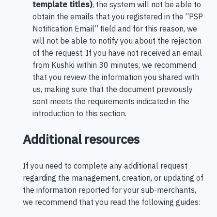
template titles)
, the system will not be able to
obtain the emails that you registered in the “PSP
Notification Email” field and for this reason, we
will not be able to notify you about the rejection
of the request. If you have not received an email
from Kushki within 30 minutes, we recommend
that you review the information you shared with
us, making sure that the document previously
sent meets the requirements indicated in the
introduction to this section.
Additional resources
If you need to complete any additional request
regarding the management, creation, or updating of
the information reported for your sub-merchants,
we recommend that you read the following guides: