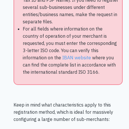
Tax ID and PSP Name). If you need to register
several sub-businesses under different
entities/business names, make the request in
separate files.
For all fields where information on the
country of operation of your merchant is
requested, you must enter the corresponding
3-letter ISO code. You can verify this
information on the
IBAN website
where you
can find the complete list in accordance with
the international standard ISO 3166.
Keep in mind what characteristics apply to this
registration method, which is ideal for massively
configuring a large number of sub-merchants: