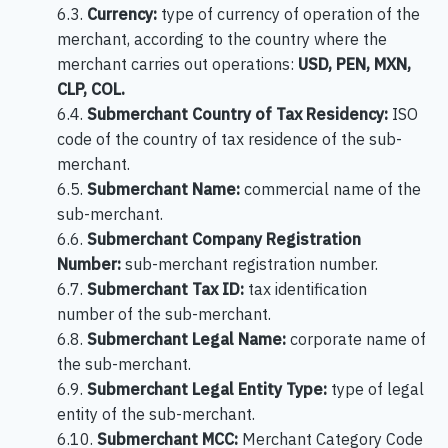
6.3.
Currency:
type of currency of operation of the
merchant, according to the country where the
merchant carries out operations:
USD, PEN, MXN,
CLP, COL.
6.4.
Submerchant Country of Tax Residency:
ISO
code of the country of tax residence of the sub-
merchant.
6.5.
Submerchant Name:
commercial name of the
sub-merchant.
6.6.
Submerchant Company Registration
Number:
sub-merchant registration number.
6.7.
Submerchant Tax ID:
tax identification
number of the sub-merchant.
6.8.
Submerchant Legal Name:
corporate name of
the sub-merchant.
6.9.
Submerchant Legal Entity Type:
type of legal
entity of the sub-merchant.
6.10.
Submerchant MCC:
Merchant Category Code