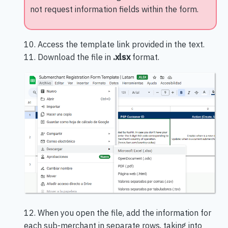
not request information fields within the form.
10. Access the template link provided in the text.
11. Download the file in
.xlsx
format.
12. When you open the file, add the information for
each sub-merchant in separate rows, taking into