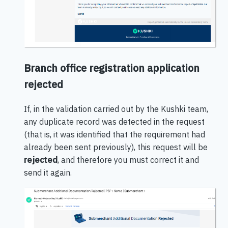
Branch office registration application
rejected
If, in the validation carried out by the Kushki team,
any duplicate record was detected in the request
(that is, it was identified that the requirement had
already been sent previously), this request will be
rejected
, and therefore you must correct it and
send it again.