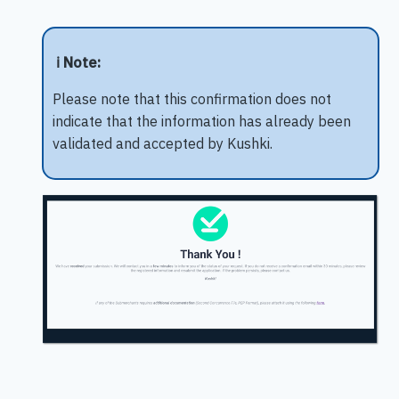
ℹ️ Note:
Please note that this confirmation does not
indicate that the information has already been
validated and accepted by Kushki.