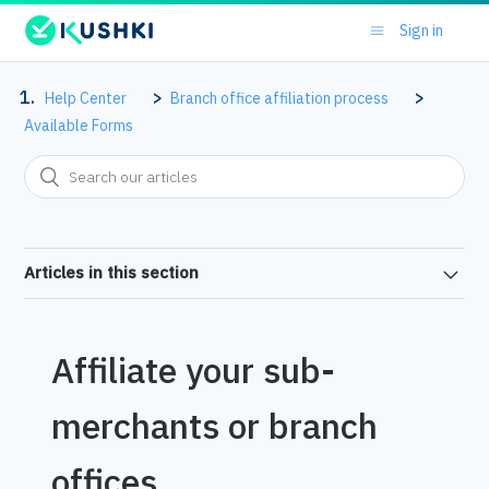
Sign in
Help Center
Branch office affiliation process
Available Forms
Articles in this section
Affiliate your sub-
merchants or branch
offices