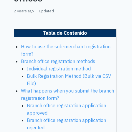
2 years ago
Updated
Tabla de Contenido
How to use the sub-merchant registration
form?
Branch office registration methods
Individual registration method
Bulk Registration Method (Bulk via CSV
File)
What happens when you submit the branch
registration form?
Branch office registration application
approved
Branch office registration application
rejected