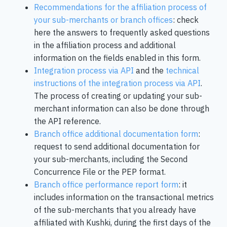
Recommendations for the affiliation process of
your sub-merchants or branch offices
: check
here the answers to frequently asked questions
in the affiliation process and additional
information on the fields enabled in this form.
Integration process via API
and the
technical
instructions of the integration process via API
.
The process of creating or updating your sub-
merchant information can also be done through
the API reference.
Branch office additional documentation form
:
request to send additional documentation for
your sub-merchants, including the Second
Concurrence File or the PEP format.
Branch office performance report form
: it
includes information on the transactional metrics
of the sub-merchants that you already have
affiliated with Kushki, during the first days of the