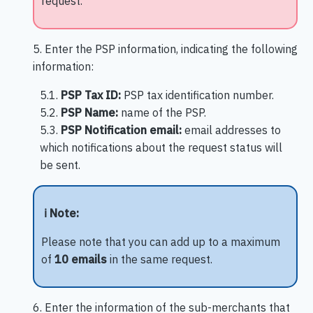
request.
5. Enter the PSP information, indicating the following
information:
5.1.
PSP Tax ID:
PSP tax identification number.
5.2.
PSP Name:
name of the PSP.
5.3.
PSP Notification email:
email addresses to
which notifications about the request status will
be sent.
ℹ️ Note:
Please note that you can add up to a maximum
of
10 emails
in the same request.
6. Enter the information of the sub-merchants that