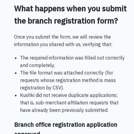
What happens when you submit
the branch registration form?
Once you submit the form, we will review the
information you shared with us, verifying that:
The required information was filled out correctly
and completely,
The file format was attached correctly (for
requests whose registration method is mass
registration by CSV).
Kushki did not receive duplicate applications;
that is, sub-merchant affiliation requests that
have already been previously submitted.
Branch office registration application