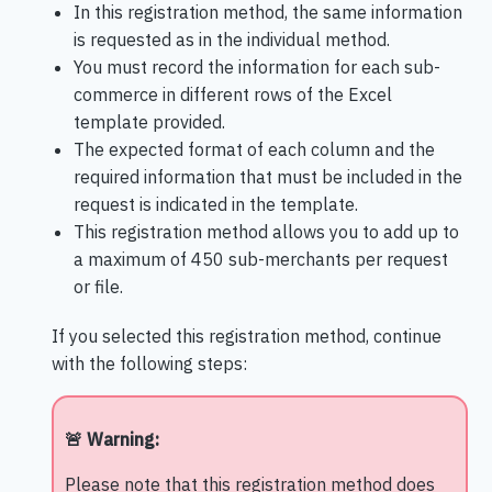
In this registration method, the same information
is requested as in the individual method.
You must record the information for each sub-
commerce in different rows of the Excel
template provided.
The expected format of each column and the
required information that must be included in the
request is indicated in the template.
This registration method allows you to add up to
a maximum of 450 sub-merchants per request
or file.
If you selected this registration method, continue
with the following steps:
🚨 Warning:
Please note that this registration method does