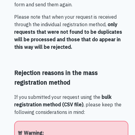
form and send them again.
Please note that when your request is received
through the individual registration method,
only
requests that were not found to be duplicates
will be processed and those that do appear in
this way will be rejected.
Rejection reasons in the mass
registration method
If you submitted your request using the
bulk
registration method (CSV file)
, please keep the
following considerations in mind:
🚨 Warning: