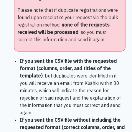
Please note that if duplicate registrations were
found upon receipt of your request via the bulk
registration method,
none of the requests
received will be processed
; so you must
correct this information and send it again.
If you sent the CSV file with the requested
format (columns, order, and titles of the
template)
, but duplicates were identified in it,
you will receive an email from Kushki within 30
minutes, which will indicate the reason for
rejection of said request and the explanation of
the information that you must correct and send
again.
If you sent the CSV file without including the
requested format (correct columns, order, and