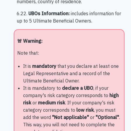
numbers, country of residence.
6.22.
UBOs Information:
includes information for
up to 5 Ultimate Beneficial Owners.
🚨 Warning:
Note that:
It is
mandatory
that you declare at least one
Legal Representative and a record of the
Ultimate Beneficial Owner.
It is mandatory to
declare a UBO
, if your
company's risk category corresponds to
high
risk
or
medium risk
. If your company's risk
category corresponds to
low risk
, you must
add the word
"Not applicable"
or
"Optional"
.
This way, you will not need to complete the