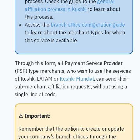
process. Check the guide to the
general
affiliation process in Kushki
to learn about
this process.
Access the
branch office configuration guide
to learn about the merchant types for which
this service is available.
Through this form, all Payment Service Provider
(PSP) type merchants, who wish to use the services
of Kushki LATAM or
Kushki Mundial
, can send their
sub-merchant affiliation requests; without using a
single line of code.
⚠️ Important
:
Remember that the option to create or update
your company's branch offices through the