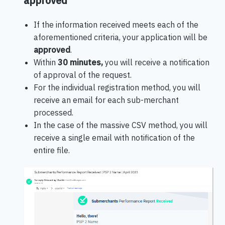
approved
If the information received meets each of the
aforementioned criteria, your application will be
approved
.
Within
30 minutes,
you will receive a notification
of approval of the request.
For the individual registration method, you will
receive an email for each sub-merchant
processed.
In the case of the massive CSV method, you will
receive a single email with notification of the
entire file.