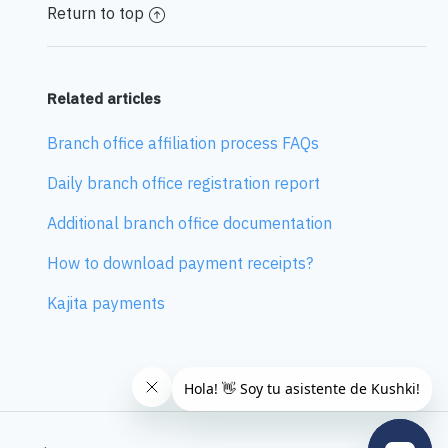
Return to top
Related articles
Branch office affiliation process FAQs
Daily branch office registration report
Additional branch office documentation
How to download payment receipts?
Kajita payments