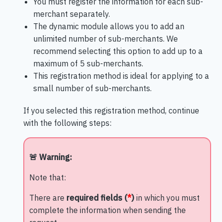
You must register the information for each sub-
merchant separately.
The dynamic module allows you to add an
unlimited number of sub-merchants. We
recommend selecting this option to add up to a
maximum of 5 sub-merchants.
This registration method is ideal for applying to a
small number of sub-merchants.
If you selected this registration method, continue
with the following steps:
🚨 Warning:
Note that:
There are
required fields (
*
)
in which you must
complete the information when sending the