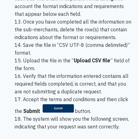
account the format indications and requirements
that appear below each field.
13. Once you have completed all the information on
the sub-merchants, delete the row(s) that contain
indications about the format or requirements.
14. Save the file in “CSV UTF-8 (comma delimited)”
format.
15. Upload the file in the “
Upload CSV file
” field of
the form.
16. Verify that the information entered contains all
required fields completed, is correct, and that you
are not submitting a duplicate request.
17. Accept the terms and conditions and then click
the
Submit
button.
18. The system will show you the following screen,
indicating that your request was sent correctly.