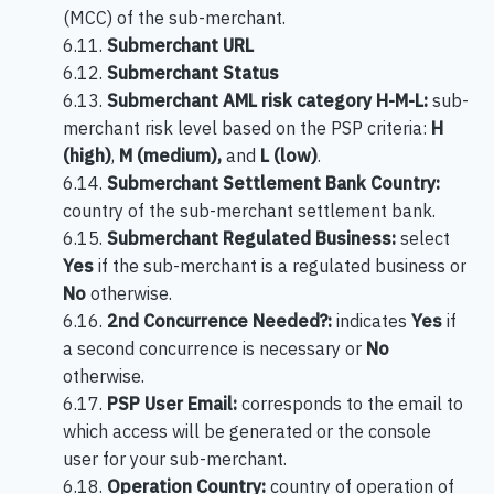
(MCC) of the sub-merchant.
6.11.
Submerchant URL
6.12.
Submerchant Status
6.13.
Submerchant AML risk category H-M-L:
sub-
merchant risk level based on the PSP criteria:
H
(high)
,
M (medium),
and
L (low)
.
6.14.
Submerchant Settlement Bank Country:
country of the sub-merchant settlement bank.
6.15.
Submerchant Regulated Business:
select
Yes
if the sub-merchant is a regulated business or
No
otherwise.
6.16.
2nd Concurrence Needed?:
indicates
Yes
if
a second concurrence is necessary or
No
otherwise.
6.17.
PSP User Email:
corresponds to the email to
which access will be generated or the console
user for your sub-merchant.
6.18.
Operation Country:
country of operation of