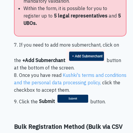
mandatory validation.
Within the form, it is possible for you to
register up to
5 legal representatives
and
5
UBOs.
7. If you need to add more submerchant, click on
the
+Add Submerchant
button
at the bottom of the screen.
8. Once you have read
Kushki's terms and conditions
and the personal data processing policy,
click the
checkbox to accept them.
9. Click the
Submit
button.
Bulk Registration Method (Bulk via CSV