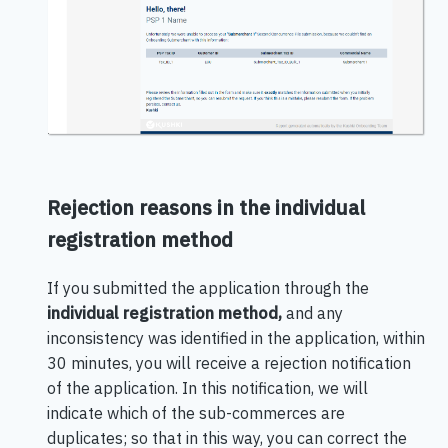
Rejection reasons in the individual
registration method
If you submitted the application through the
individual registration method,
and any
inconsistency was identified in the application, within
30 minutes, you will receive a rejection notification
of the application. In this notification, we will
indicate which of the sub-commerces are
duplicates; so that in this way, you can correct the