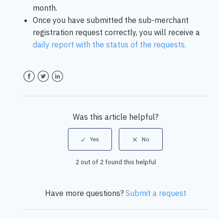
month.
Once you have submitted the sub-merchant
registration request correctly, you will receive a
daily report with the status of the requests.
Facebook
Twitter
LinkedIn
Was this article helpful?
2 out of 2 found this helpful
Have more questions?
Submit a request