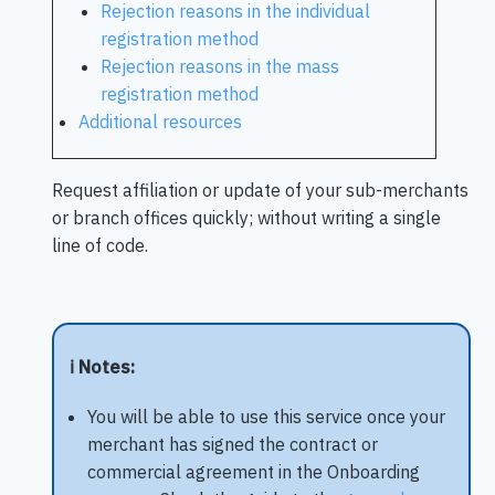
Rejection reasons in the individual
registration method
Rejection reasons in the mass
registration method
Additional resources
Request affiliation or update of your sub-merchants
or branch offices quickly; without writing a single
line of code.
ℹ️ Notes:
You will be able to use this service once your
merchant has signed the contract or
commercial agreement in the Onboarding