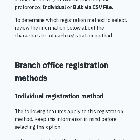
preference:
Individual
or
Bulk
vía CSV File.
To determine which registration method to select,
review the information below about the
characteristics of each registration method.
Branch office registration
methods
Individual registration method
The following features apply to this registration
method. Keep this information in mind before
selecting this option: