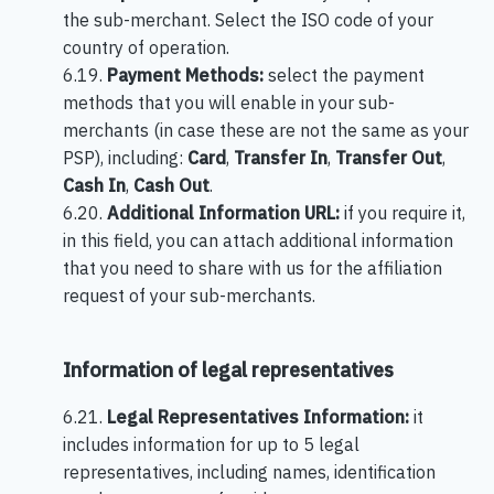
the sub-merchant. Select the ISO code of your
country of operation.
6.19.
Payment Methods:
select the payment
methods that you will enable in your sub-
merchants (in case these are not the same as your
PSP), including:
Card
,
Transfer In
,
Transfer Out
,
Cash In
,
Cash Out
.
6.20.
Additional Information URL
:
if you require it,
in this field, you can attach additional information
that you need to share with us for the affiliation
request of your sub-merchants.
Information of legal representatives
6.21.
Legal Representatives Information
:
it
includes information for up to 5 legal
representatives, including names, identification