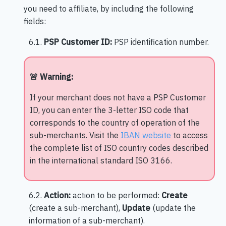
you need to affiliate, by including the following
fields:
6.1.
PSP Customer ID:
PSP identification number.
🚨 Warning:
If your merchant does not have a PSP Customer
ID, you can enter the 3-letter ISO code that
corresponds to the country of operation of the
sub-merchants. Visit the
IBAN website
to access
the complete list of ISO country codes described
in the international standard ISO 3166.
6.2.
Action:
action to be performed:
Create
(create a sub-merchant),
Update
(update the
information of a sub-merchant).