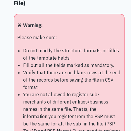
File)
🚨 Warning:
Please make sure:
Do not modify the structure, formats, or titles
of the template fields.
Fill out all the fields marked as mandatory.
Verify that there are no blank rows at the end
of the records before saving the file in CSV
format.
You are not allowed to register sub-
merchants of different entities/business
names in the same file. That is, the
information you register from the PSP must
be the same for all the sub- in the file (PSP