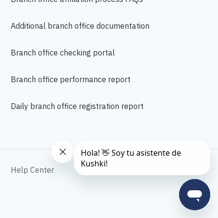
Additional branch office documentation
Branch office checking portal
Branch office performance report
Daily branch office registration report
Help Center
English (United States)