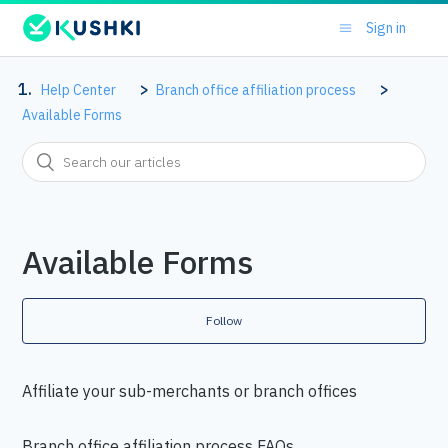
Sign in
Help Center
Branch office affiliation process
Available Forms
Available Forms
Follow
Affiliate your sub-merchants or branch offices
Branch office affiliation process FAQs